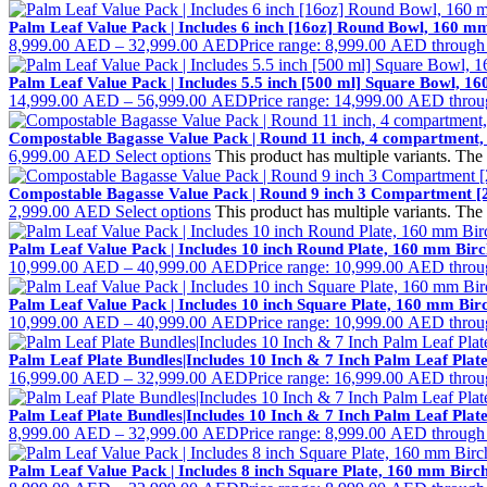
Palm Leaf Value Pack | Includes 6 inch [16oz] Round Bowl, 160 
8,999.00
AED
–
32,999.00
AED
Price range: 8,999.00 AED throug
Palm Leaf Value Pack | Includes 5.5 inch [500 ml] Square Bowl, 
14,999.00
AED
–
56,999.00
AED
Price range: 14,999.00 AED thro
Compostable Bagasse Value Pack | Round 11 inch, 4 compartment,
6,999.00
AED
Select options
This product has multiple variants. Th
Compostable Bagasse Value Pack | Round 9 inch 3 Compartment [
2,999.00
AED
Select options
This product has multiple variants. Th
Palm Leaf Value Pack | Includes 10 inch Round Plate, 160 mm Bi
10,999.00
AED
–
40,999.00
AED
Price range: 10,999.00 AED thro
Palm Leaf Value Pack | Includes 10 inch Square Plate, 160 mm Bi
10,999.00
AED
–
40,999.00
AED
Price range: 10,999.00 AED thro
Palm Leaf Plate Bundles|Includes 10 Inch & 7 Inch Palm Leaf Pla
16,999.00
AED
–
32,999.00
AED
Price range: 16,999.00 AED thro
Palm Leaf Plate Bundles|Includes 10 Inch & 7 Inch Palm Leaf Pla
8,999.00
AED
–
32,999.00
AED
Price range: 8,999.00 AED throug
Palm Leaf Value Pack | Includes 8 inch Square Plate, 160 mm Bir