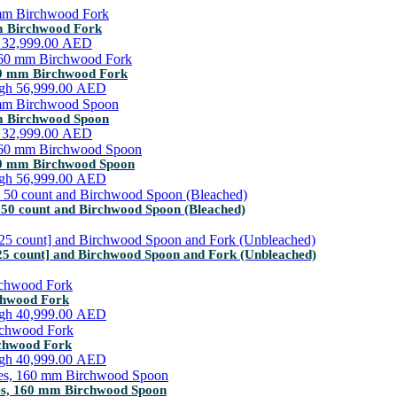
mm Birchwood Fork
h 32,999.00 AED
160 mm Birchwood Fork
ugh 56,999.00 AED
mm Birchwood Spoon
h 32,999.00 AED
160 mm Birchwood Spoon
ugh 56,999.00 AED
 50 count and Birchwood Spoon (Bleached)
25 count] and Birchwood Spoon and Fork (Unbleached)
rchwood Fork
ugh 40,999.00 AED
rchwood Fork
ugh 40,999.00 AED
tes, 160 mm Birchwood Spoon