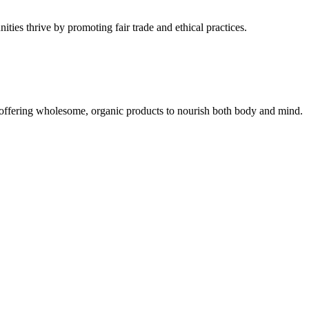
ties thrive by promoting fair trade and ethical practices.
, offering wholesome, organic products to nourish both body and mind.