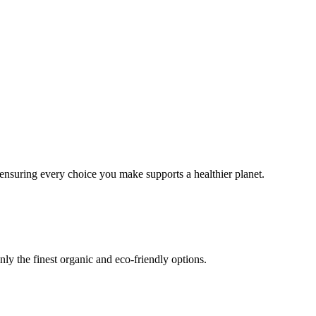
ensuring every choice you make supports a healthier planet.
only the finest organic and eco-friendly options.