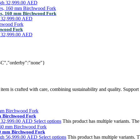
ugh 32,999.00 AED
tes, 160 mm Birchwood Fork
h 32,999.00 AED
chwood Fork
h 32,999.00 AED
SC","orderby":"none"}
tem is crafted with care, combining sustainability and quality. Support 
mm Birchwood Fork
h 32,999.00 AED
Select options
This product has multiple variants. Th
160 mm Birchwood Fork
ugh 56,999.00 AED
Select options
This product has multiple variants.