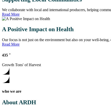
We collaborate with local and international producers, helping communi
Read More
A Positive Impact on Health
Our focus is not just on the environment but also on your well-being
Read More
+
435
Growth Tons' of Harvest
who we are
About ARDH