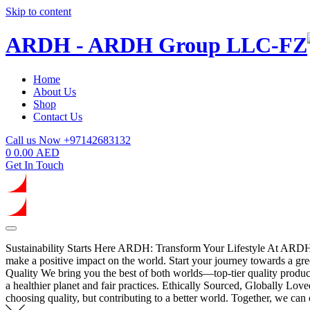
Skip to content
ARDH - ARDH Group LLC-FZ
Home
About Us
Shop
Contact Us
Call us Now
+97142683132
0
0.00
AED
Get In Touch
Sustainability Starts Here
ARDH: Transform Your Lifestyle
At ARDH, 
make a positive impact on the world. Start your journey towards a gree
Quality
We bring you the best of both worlds—top-tier quality products
a healthier planet and fair practices.
Ethically Sourced, Globally Love
choosing quality, but contributing to a better world. Together, we can c