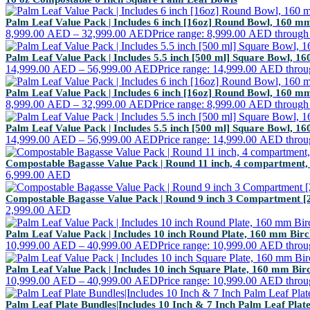
Palm Leaf Value Pack | Includes 6 inch [16oz] Round Bowl, 160 
8,999.00
AED
–
32,999.00
AED
Price range: 8,999.00 AED throug
Palm Leaf Value Pack | Includes 5.5 inch [500 ml] Square Bowl, 
14,999.00
AED
–
56,999.00
AED
Price range: 14,999.00 AED thro
Palm Leaf Value Pack | Includes 6 inch [16oz] Round Bowl, 160 
8,999.00
AED
–
32,999.00
AED
Price range: 8,999.00 AED throug
Palm Leaf Value Pack | Includes 5.5 inch [500 ml] Square Bowl, 
14,999.00
AED
–
56,999.00
AED
Price range: 14,999.00 AED thro
Compostable Bagasse Value Pack | Round 11 inch, 4 compartment,
6,999.00
AED
Compostable Bagasse Value Pack | Round 9 inch 3 Compartment [
2,999.00
AED
Palm Leaf Value Pack | Includes 10 inch Round Plate, 160 mm Bi
10,999.00
AED
–
40,999.00
AED
Price range: 10,999.00 AED thro
Palm Leaf Value Pack | Includes 10 inch Square Plate, 160 mm Bi
10,999.00
AED
–
40,999.00
AED
Price range: 10,999.00 AED thro
Palm Leaf Plate Bundles|Includes 10 Inch & 7 Inch Palm Leaf Pla