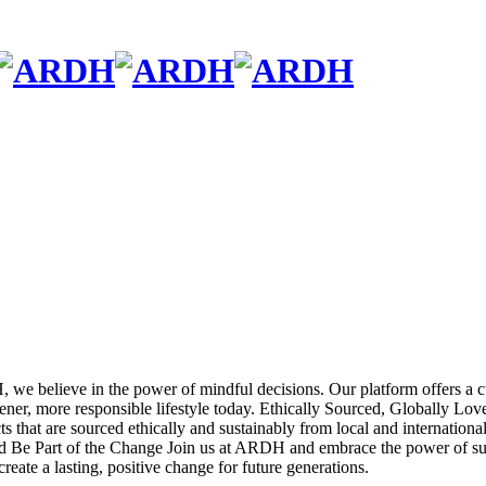
we believe in the power of mindful decisions. Our platform offers a cu
ner, more responsible lifestyle today.
Ethically Sourced, Globally Lov
 that are sourced ethically and sustainably from local and international
d
Be Part of the Change
Join us at ARDH and embrace the power of sust
reate a lasting, positive change for future generations.