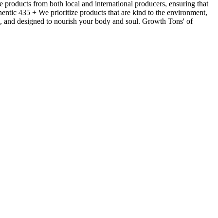
products from both local and international producers, ensuring that
hentic 435 + We prioritize products that are kind to the environment,
ls, and designed to nourish your body and soul. Growth Tons' of