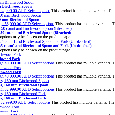
mm Birchwood Spoon
h 32,999.00 AED
Select options
This product has multiple variants. Th
160 mm Birchwood Spoon
ugh 56,999.00 AED
Select options
This product has multiple variants.
 50 count and Birchwood Spoon (Bleached)
e options may be chosen on the product page
25 count] and Birchwood Spoon and Fork (Unbleached)
e options may be chosen on the product page
rchwood Fork
ugh 40,999.00 AED
Select options
This product has multiple variants.
rchwood Fork
ugh 40,999.00 AED
Select options
This product has multiple variants.
tes, 160 mm Birchwood Spoon
ugh 32,999.00 AED
Select options
This product has multiple variants.
tes, 160 mm Birchwood Fork
h 32,999.00 AED
Select options
This product has multiple variants. Th
chwood Fork