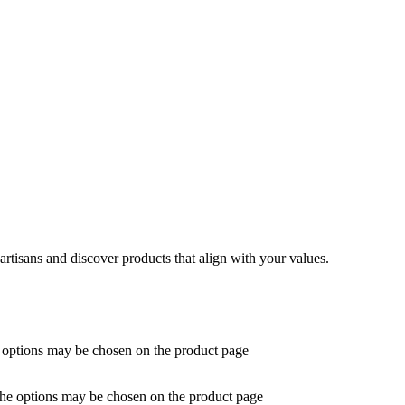
artisans and discover products that align with your values.
e options may be chosen on the product page
 The options may be chosen on the product page