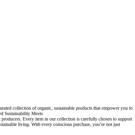
rated collection of organic, sustainable products that empower you to
ed
Sustainability Meets
 producers. Every item in our collection is carefully chosen to support
ainable living. With every conscious purchase, you’re not just