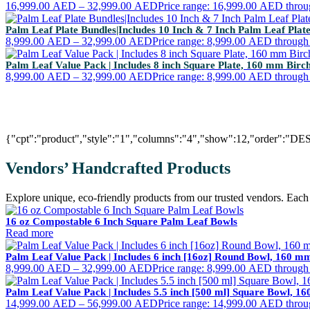
16,999.00
AED
–
32,999.00
AED
Price range: 16,999.00 AED thro
Palm Leaf Plate Bundles|Includes 10 Inch & 7 Inch Palm Leaf Pla
8,999.00
AED
–
32,999.00
AED
Price range: 8,999.00 AED throug
Palm Leaf Value Pack | Includes 8 inch Square Plate, 160 mm Bir
8,999.00
AED
–
32,999.00
AED
Price range: 8,999.00 AED throug
{"cpt":"product","style":"1","columns":"4","show":12,"order":"DE
Vendors’ Handcrafted Products
Explore unique, eco-friendly products from our trusted vendors. Each i
16 oz Compostable 6 Inch Square Palm Leaf Bowls
Read more
Palm Leaf Value Pack | Includes 6 inch [16oz] Round Bowl, 160 
8,999.00
AED
–
32,999.00
AED
Price range: 8,999.00 AED throug
Palm Leaf Value Pack | Includes 5.5 inch [500 ml] Square Bowl, 
14,999.00
AED
–
56,999.00
AED
Price range: 14,999.00 AED thro