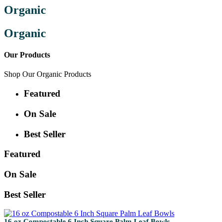
Organic
Organic
Our Products
Shop Our Organic Products
Featured
On Sale
Best Seller
Featured
On Sale
Best Seller
16 oz Compostable 6 Inch Square Palm Leaf Bowls