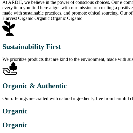
At ARDH, we believe in the power of conscious choices. Our e-commerc
every item you find here aligns with our mission of creating a positiv
made with sustainable practices, and promote ethical sourcing. Our of
Harvest Organic Organic Organic Organic
Sustainability First
We prioritize products that are kind to the environment, made with sus
Organic & Authentic
Our offerings are crafted with natural ingredients, free from harmful
Organic
Organic