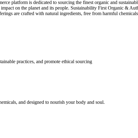
e platform is dedicated to sourcing the finest organic and sustainable 
e impact on the planet and its people. Sustainability First Organic & Aut
ferings are crafted with natural ingredients, free from harmful chemica
tainable practices, and promote ethical sourcing
 chemicals, and designed to nourish your body and soul.