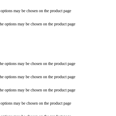
e options may be chosen on the product page
 The options may be chosen on the product page
 The options may be chosen on the product page
 The options may be chosen on the product page
 The options may be chosen on the product page
e options may be chosen on the product page