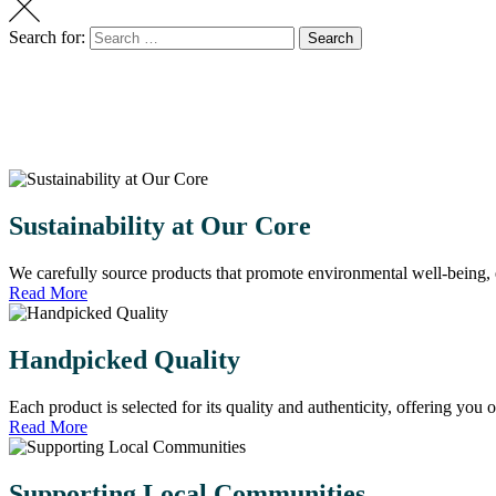
Search for:
Search
Sustainability at Our Core
We carefully source products that promote environmental well-being, 
Read More
Handpicked Quality
Each product is selected for its quality and authenticity, offering you 
Read More
Supporting Local Communities