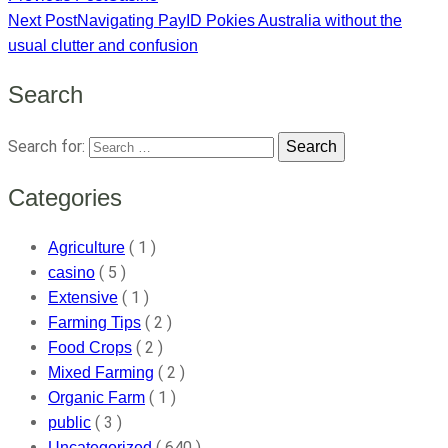
Next Post
Navigating PayID Pokies Australia without the
usual clutter and confusion
Search
Search for:
Search
Categories
( 1 )
Agriculture
( 5 )
casino
( 1 )
Extensive
( 2 )
Farming Tips
( 2 )
Food Crops
( 2 )
Mixed Farming
( 1 )
Organic Farm
( 3 )
public
( 640 )
Uncategorized