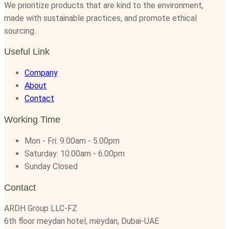
We prioritize products that are kind to the environment,
made with sustainable practices, and promote ethical
sourcing.
Useful Link
Company
About
Contact
Working Time
Mon - Fri: 9.00am - 5.00pm
Saturday: 10.00am - 6.00pm
Sunday Closed
Contact
ARDH Group LLC-FZ
6th floor meydan hotel, meydan, Dubai-UAE