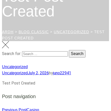
Created
ARDH
>
BLOG CLASSIC
>
UNCATEGORIZED
>
TEST
POST CREATED
Search for:
Search
Uncategorized
July 2, 2026
by
juno22941
Uncategorized
Test Post Created
Post navigation
Previous Post
Casino