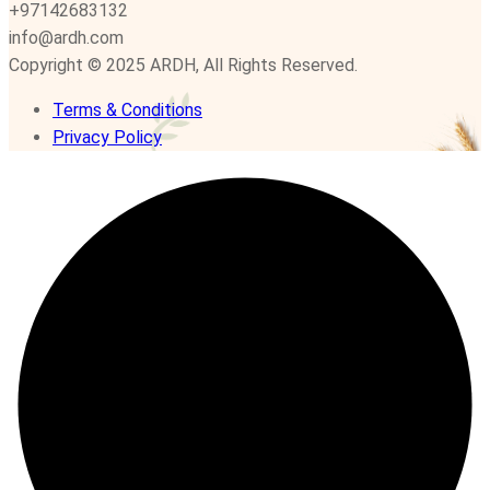
‪+97142683132‬
info@ardh.com
Copyright © 2025 ARDH, All Rights Reserved.
Terms & Conditions
Privacy Policy