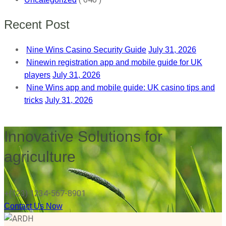
Recent Post
Nine Wins Casino Security Guide
July 31, 2026
Ninewin registration app and mobile guide for UK
players
July 31, 2026
Nine Wins app and mobile guide: UK casino tips and
tricks
July 31, 2026
Innovative Solutions for
agriculture
+(123) 1234-567-8901
Contact Us Now