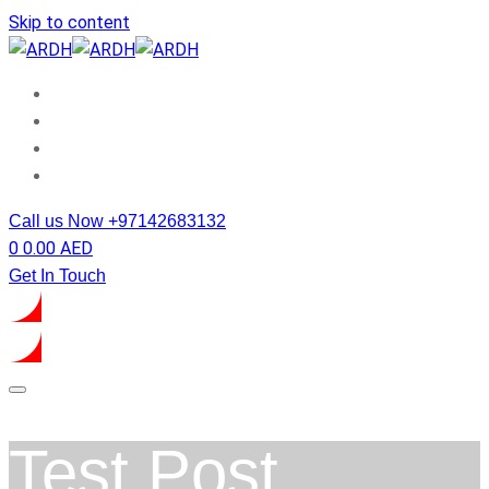
Skip to content
HOME
ABOUT US
SHOP
CONTACT US
Call us Now
+97142683132
0
0.00
AED
Get In Touch
Test Post