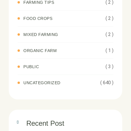
( 2 )
FARMING TIPS
( 2 )
FOOD CROPS
( 2 )
MIXED FARMING
( 1 )
ORGANIC FARM
( 3 )
PUBLIC
( 640 )
UNCATEGORIZED
Recent Post