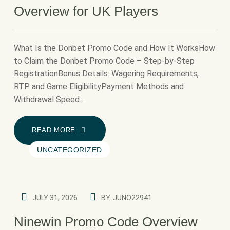
Overview for UK Players
What Is the Donbet Promo Code and How It WorksHow
to Claim the Donbet Promo Code – Step‑by‑Step
RegistrationBonus Details: Wagering Requirements,
RTP and Game EligibilityPayment Methods and
Withdrawal Speed…
READ MORE
UNCATEGORIZED
JULY 31, 2026
BY
JUNO22941
Ninewin Promo Code Overview