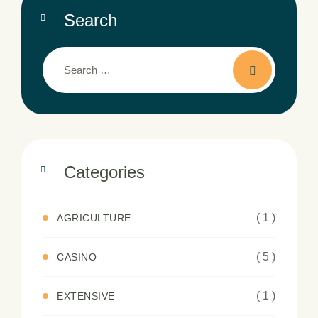
Search
Categories
( 1 )
AGRICULTURE
( 5 )
CASINO
( 1 )
EXTENSIVE