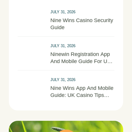
JULY 31, 2026
Nine Wins Casino Security
Guide
JULY 31, 2026
Ninewin Registration App
And Mobile Guide For UK
Players
JULY 31, 2026
Nine Wins App And Mobile
Guide: UK Casino Tips
And Tricks