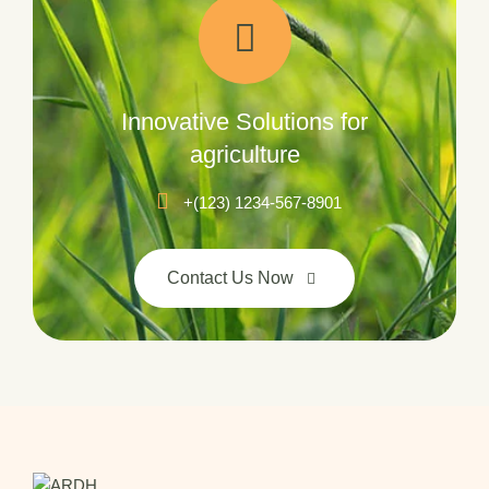
Innovative Solutions for
agriculture
+(123) 1234-567-8901
Contact Us Now