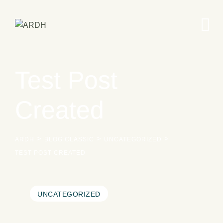
Skip
to
content
Test Post
Created
>
>
>
ARDH
BLOG CLASSIC
UNCATEGORIZED
TEST POST CREATED
UNCATEGORIZED