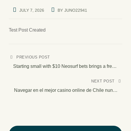
JULY 7, 2026
BY
JUNO22941
Test Post Created
Post
PREVIOUS POST
navigation
Starting small with $10 Neosurf bets brings a fresh
pace to Australian casino play
NEXT POST
Navegar en el mejor casino online de Chile nunca
fue tan sencillo y atractivo