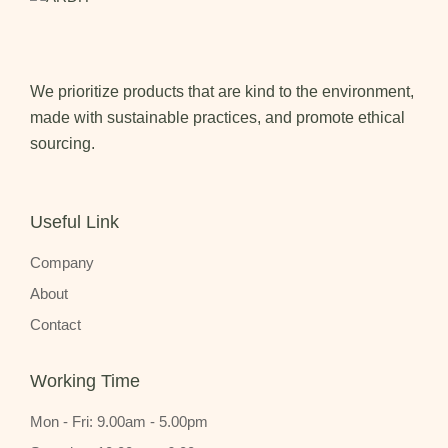
We prioritize products that are kind to the environment,
made with sustainable practices, and promote ethical
sourcing.
Useful Link
Company
About
Contact
Working Time
Mon - Fri: 9.00am - 5.00pm