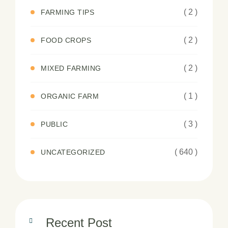
( 2 )
FARMING TIPS
( 2 )
FOOD CROPS
( 2 )
MIXED FARMING
( 1 )
ORGANIC FARM
( 3 )
PUBLIC
( 640 )
UNCATEGORIZED
Recent Post