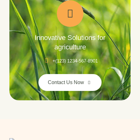
Innovative Solutions for
agriculture
+(123) 1234-567-8901
Contact Us Now