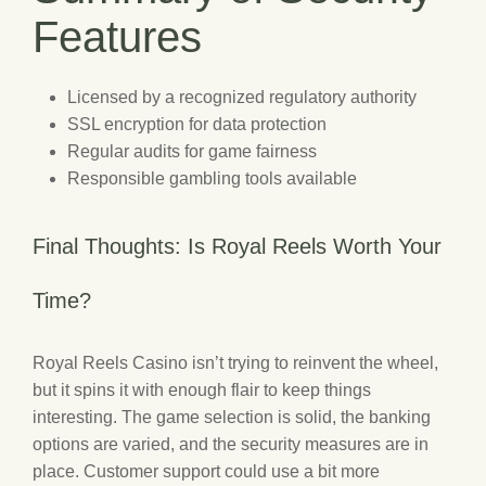
Features
Licensed by a recognized regulatory authority
SSL encryption for data protection
Regular audits for game fairness
Responsible gambling tools available
Final Thoughts: Is Royal Reels Worth Your
Time?
Royal Reels Casino isn’t trying to reinvent the wheel,
but it spins it with enough flair to keep things
interesting. The game selection is solid, the banking
options are varied, and the security measures are in
place. Customer support could use a bit more