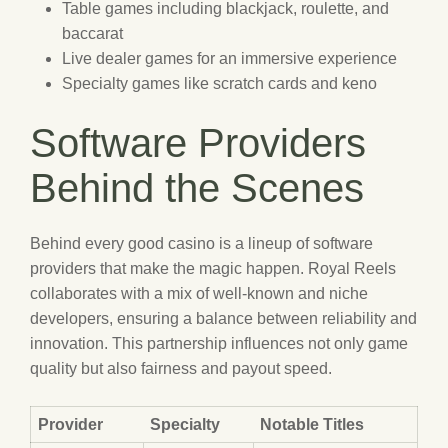
Table games including blackjack, roulette, and
baccarat
Live dealer games for an immersive experience
Specialty games like scratch cards and keno
Software Providers
Behind the Scenes
Behind every good casino is a lineup of software
providers that make the magic happen. Royal Reels
collaborates with a mix of well-known and niche
developers, ensuring a balance between reliability and
innovation. This partnership influences not only game
quality but also fairness and payout speed.
Provider
Specialty
Notable Titles