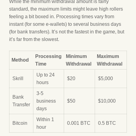
While the minimum withdrawal amount is fairly
standard, the maximum limits might leave high rollers
feeling a bit boxed in. Processing times vary from
instant (for some e-wallets) to several business days
(for bank transfers). It’s not the fastest in the game, but
it’s far from the slowest.
Processing
Minimum
Maximum
Method
Time
Withdrawal
Withdrawal
Up to 24
Skrill
$20
$5,000
hours
3-5
Bank
business
$50
$10,000
Transfer
days
Within 1
Bitcoin
0.001 BTC
0.5 BTC
hour