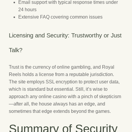
Email support with typical response times under
24 hours
Extensive FAQ covering common issues
Licensing and Security: Trustworthy or Just
Talk?
Trust is the currency of online gambling, and Royal
Reels holds a license from a reputable jurisdiction.
The site employs SSL encryption to protect user data,
which is standard but essential. Still, it’s wise to
approach any online casino with a pinch of skepticism
—after all, the house always has an edge, and
sometimes that edge extends beyond the games.
Summary of Security