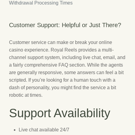
Withdrawal Processing Times
Customer Support: Helpful or Just There?
Customer service can make or break your online
casino experience. Royal Reels provides a multi-
channel support system, including live chat, email, and
a fairly comprehensive FAQ section. While the agents
are generally responsive, some answers can feel a bit
scripted. If you’re looking for a human touch with a
dash of personality, you might find the service a bit
robotic at times.
Support Availability
Live chat available 24/7