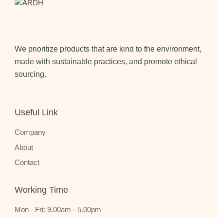
We prioritize products that are kind to the environment,
made with sustainable practices, and promote ethical
sourcing.
Useful Link
Company
About
Contact
Working Time
Mon - Fri: 9.00am - 5.00pm