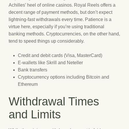
Achilles’ heel of online casinos. Royal Reels offers a
decent range of payment methods, but don’t expect
lightning-fast withdrawals every time. Patience is a
virtue here, especially if you’re using traditional
banking methods. Cryptocurrencies, on the other hand,
tend to speed things up considerably.
Credit and debit cards (Visa, MasterCard)
E-wallets like Skrill and Neteller
Bank transfers
Cryptocurrency options including Bitcoin and
Ethereum
Withdrawal Times
and Limits