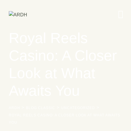
Skip
to
content
Royal Reels
Casino: A Closer
Look at What
Awaits You
>
>
>
ARDH
BLOG CLASSIC
UNCATEGORIZED
ROYAL REELS CASINO: A CLOSER LOOK AT WHAT AWAITS
YOU