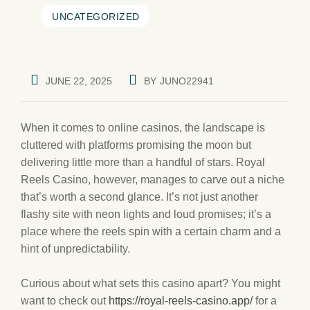
UNCATEGORIZED
JUNE 22, 2025
BY
JUNO22941
When it comes to online casinos, the landscape is
cluttered with platforms promising the moon but
delivering little more than a handful of stars. Royal
Reels Casino, however, manages to carve out a niche
that’s worth a second glance. It’s not just another
flashy site with neon lights and loud promises; it’s a
place where the reels spin with a certain charm and a
hint of unpredictability.
Curious about what sets this casino apart? You might
want to check out
https://royal-reels-casino.app/
for a