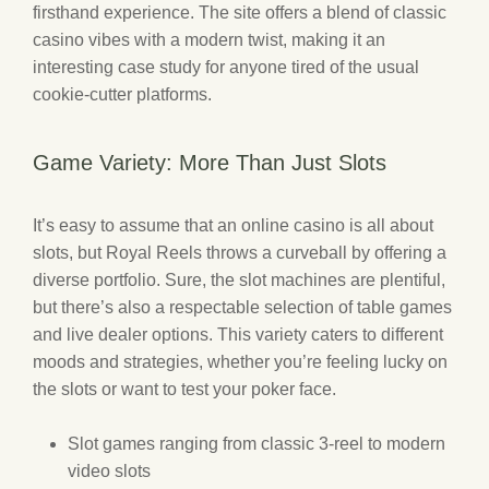
firsthand experience. The site offers a blend of classic
casino vibes with a modern twist, making it an
interesting case study for anyone tired of the usual
cookie-cutter platforms.
Game Variety: More Than Just Slots
It’s easy to assume that an online casino is all about
slots, but Royal Reels throws a curveball by offering a
diverse portfolio. Sure, the slot machines are plentiful,
but there’s also a respectable selection of table games
and live dealer options. This variety caters to different
moods and strategies, whether you’re feeling lucky on
the slots or want to test your poker face.
Slot games ranging from classic 3-reel to modern
video slots