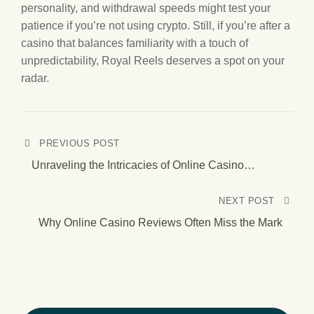
personality, and withdrawal speeds might test your
patience if you’re not using crypto. Still, if you’re after a
casino that balances familiarity with a touch of
unpredictability, Royal Reels deserves a spot on your
radar.
Post
PREVIOUS POST
navigation
Unraveling the Intricacies of Online Casino
Platforms
NEXT POST
Why Online Casino Reviews Often Miss the Mark