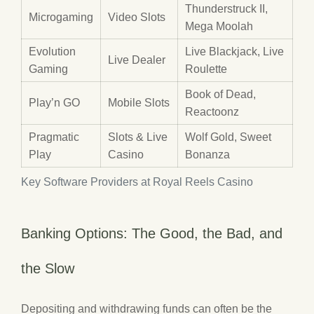
Thunderstruck II,
Microgaming
Video Slots
Mega Moolah
Evolution
Live Blackjack, Live
Live Dealer
Gaming
Roulette
Book of Dead,
Play’n GO
Mobile Slots
Reactoonz
Pragmatic
Slots & Live
Wolf Gold, Sweet
Play
Casino
Bonanza
Key Software Providers at Royal Reels Casino
Banking Options: The Good, the Bad, and
the Slow
Depositing and withdrawing funds can often be the