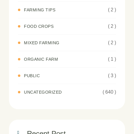
( 2 )
FARMING TIPS
( 2 )
FOOD CROPS
( 2 )
MIXED FARMING
( 1 )
ORGANIC FARM
( 3 )
PUBLIC
( 640 )
UNCATEGORIZED
Recent Post