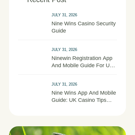
JULY 31, 2026
Nine Wins Casino Security
Guide
JULY 31, 2026
Ninewin Registration App
And Mobile Guide For UK
Players
JULY 31, 2026
Nine Wins App And Mobile
Guide: UK Casino Tips
And Tricks