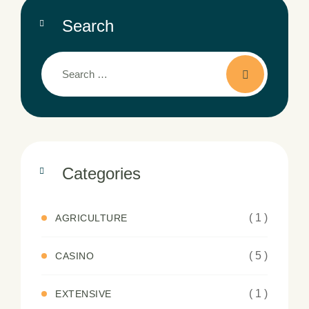
Search
Categories
( 1 )
AGRICULTURE
( 5 )
CASINO
( 1 )
EXTENSIVE