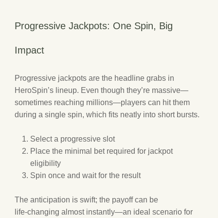
Progressive Jackpots: One Spin, Big
Impact
Progressive jackpots are the headline grabs in
HeroSpin’s lineup. Even though they’re massive—
sometimes reaching millions—players can hit them
during a single spin, which fits neatly into short bursts.
Select a progressive slot
Place the minimal bet required for jackpot
eligibility
Spin once and wait for the result
The anticipation is swift; the payoff can be
life‑changing almost instantly—an ideal scenario for