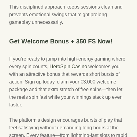
This disciplined approach keeps sessions clean and
prevents emotional swings that might prolong
gameplay unnecessarily.
Get Welcome Bonus + 350 FS Now!
If you’re ready to jump into high‑energy gaming where
every spin counts,
HeroSpin Casino
welcomes you
with an attractive bonus that rewards short bursts of
action. Sign up today, claim your €3,000 welcome
package and that extra stretch of free spins—then let
the reels spin fast while your winnings stack up even
faster.
The platform’s design encourages bursts of play that
feel satisfying without demanding long hours at the
screen. Every feature—from lightning‑fast slots to rapid