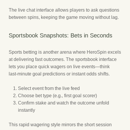
The live chat interface allows players to ask questions
between spins, keeping the game moving without lag.
Sportsbook Snapshots: Bets in Seconds
Sports betting is another arena where HeroSpin excels
at delivering fast outcomes. The sportsbook interface
lets you place quick wagers on live events—think
last‑minute goal predictions or instant odds shifts.
Select event from the live feed
Choose bet type (e.g., first goal scorer)
Confirm stake and watch the outcome unfold
instantly
This rapid wagering style mirrors the short session