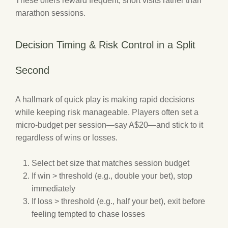
These offers reward frequent, short visits rather than
marathon sessions.
Decision Timing & Risk Control in a Split
Second
A hallmark of quick play is making rapid decisions
while keeping risk manageable. Players often set a
micro‑budget per session—say A$20—and stick to it
regardless of wins or losses.
Select bet size that matches session budget
If win > threshold (e.g., double your bet), stop
immediately
If loss > threshold (e.g., half your bet), exit before
feeling tempted to chase losses