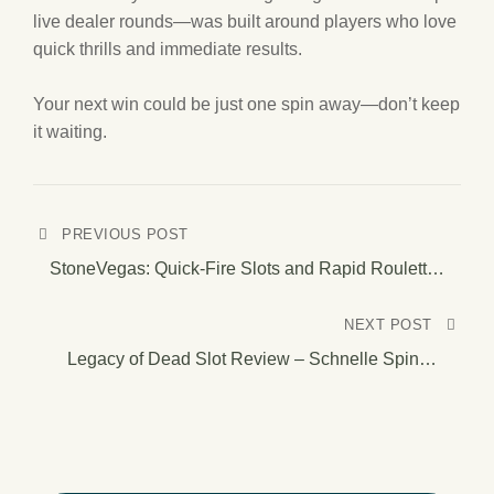
live dealer rounds—was built around players who love
quick thrills and immediate results.
Your next win could be just one spin away—don’t keep
it waiting.
Post
PREVIOUS POST
navigation
StoneVegas: Quick‑Fire Slots and Rapid Roulette
for the Intense Player
NEXT POST
Legacy of Dead Slot Review – Schnelle Spins &
Ägyptische Nervenkitzel