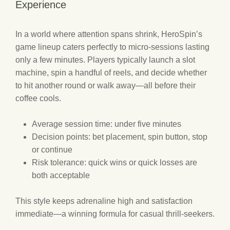
Experience
In a world where attention spans shrink, HeroSpin’s
game lineup caters perfectly to micro‑sessions lasting
only a few minutes. Players typically launch a slot
machine, spin a handful of reels, and decide whether
to hit another round or walk away—all before their
coffee cools.
Average session time: under five minutes
Decision points: bet placement, spin button, stop
or continue
Risk tolerance: quick wins or quick losses are
both acceptable
This style keeps adrenaline high and satisfaction
immediate—a winning formula for casual thrill‑seekers.