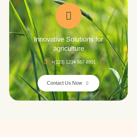
Innovative Solutions for
agriculture
+(123) 1234-567-8901
Contact Us Now