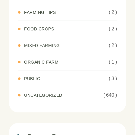
( 2 )
FARMING TIPS
( 2 )
FOOD CROPS
( 2 )
MIXED FARMING
( 1 )
ORGANIC FARM
( 3 )
PUBLIC
( 640 )
UNCATEGORIZED