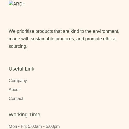
We prioritize products that are kind to the environment,
made with sustainable practices, and promote ethical
sourcing.
Useful Link
Company
About
Contact
Working Time
Mon - Fri: 9.00am - 5.00pm