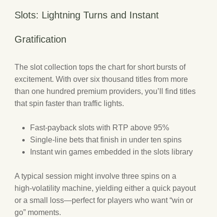
Slots: Lightning Turns and Instant
Gratification
The slot collection tops the chart for short bursts of
excitement. With over six thousand titles from more
than one hundred premium providers, you’ll find titles
that spin faster than traffic lights.
Fast‑payback slots with RTP above 95%
Single‑line bets that finish in under ten spins
Instant win games embedded in the slots library
A typical session might involve three spins on a
high‑volatility machine, yielding either a quick payout
or a small loss—perfect for players who want “win or
go” moments.