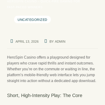
HEROSPIN CASINO – QUICK‑FIRE GAMING FOR
FAST‑PACED WINNERS
UNCATEGORIZED
APRIL 13, 2026
BY
ADMIN
HeroSpin Casino offers a playground designed for
players who crave rapid thrills and instant outcomes.
Whether you’re on the commute or waiting in line, the
platform’s mobile‑friendly web interface lets you jump
straight into action without a dedicated app download.
Short, High‑Intensity Play: The Core