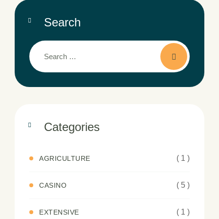
Search
Categories
( 1 )
AGRICULTURE
( 5 )
CASINO
( 1 )
EXTENSIVE