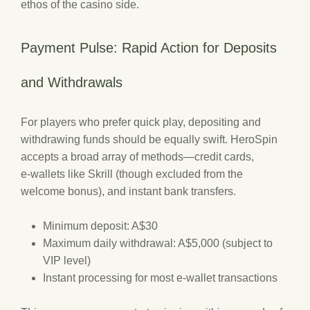
ethos of the casino side.
Payment Pulse: Rapid Action for Deposits
and Withdrawals
For players who prefer quick play, depositing and
withdrawing funds should be equally swift. HeroSpin
accepts a broad array of methods—credit cards,
e‑wallets like Skrill (though excluded from the
welcome bonus), and instant bank transfers.
Minimum deposit: A$30
Maximum daily withdrawal: A$5,000 (subject to
VIP level)
Instant processing for most e‑wallet transactions