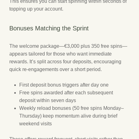
This ensures you can start spinning within seconds of
topping up your account.
Bonuses Matching the Sprint
The welcome package—€3,000 plus 350 free spins—
appears tailored for those who want immediate
rewards. It’s split across four deposits, encouraging
quick re‑engagements over a short period.
First deposit bonus triggers after day one
Free spins awarded after each subsequent
deposit within seven days
Weekly reload bonuses (50 free spins Monday–
Thursday) keep momentum alive during brief
weekend visits