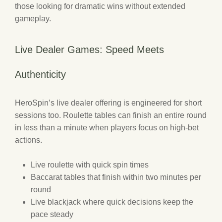
those looking for dramatic wins without extended
gameplay.
Live Dealer Games: Speed Meets
Authenticity
HeroSpin’s live dealer offering is engineered for short
sessions too. Roulette tables can finish an entire round
in less than a minute when players focus on high‑bet
actions.
Live roulette with quick spin times
Baccarat tables that finish within two minutes per
round
Live blackjack where quick decisions keep the
pace steady