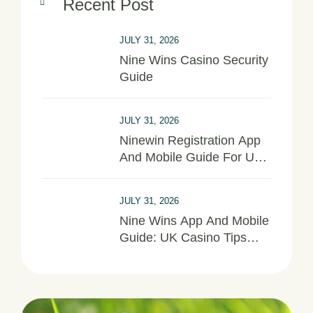
Recent Post
JULY 31, 2026
Nine Wins Casino Security
Guide
JULY 31, 2026
Ninewin Registration App
And Mobile Guide For UK
Players
JULY 31, 2026
Nine Wins App And Mobile
Guide: UK Casino Tips
And Tricks