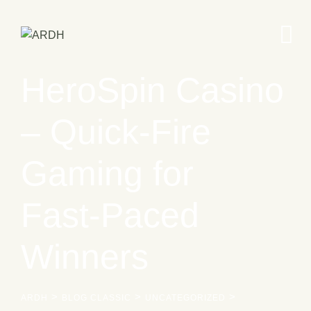
Skip
to
content
HeroSpin Casino
– Quick‑Fire
Gaming for
Fast‑Paced
Winners
>
>
>
ARDH
BLOG CLASSIC
UNCATEGORIZED