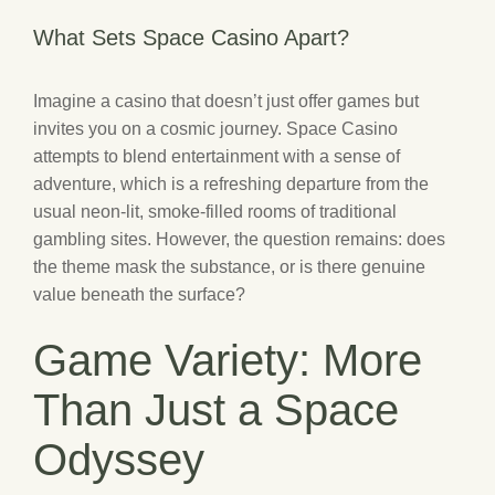
What Sets Space Casino Apart?
Imagine a casino that doesn’t just offer games but
invites you on a cosmic journey. Space Casino
attempts to blend entertainment with a sense of
adventure, which is a refreshing departure from the
usual neon-lit, smoke-filled rooms of traditional
gambling sites. However, the question remains: does
the theme mask the substance, or is there genuine
value beneath the surface?
Game Variety: More
Than Just a Space
Odyssey