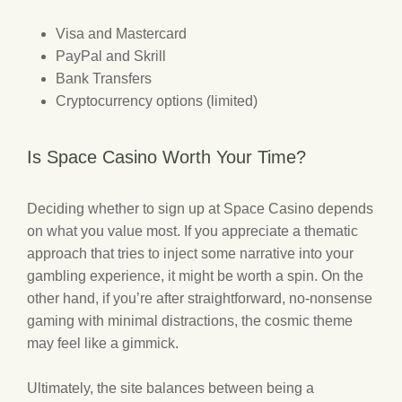
Visa and Mastercard
PayPal and Skrill
Bank Transfers
Cryptocurrency options (limited)
Is Space Casino Worth Your Time?
Deciding whether to sign up at Space Casino depends
on what you value most. If you appreciate a thematic
approach that tries to inject some narrative into your
gambling experience, it might be worth a spin. On the
other hand, if you’re after straightforward, no-nonsense
gaming with minimal distractions, the cosmic theme
may feel like a gimmick.
Ultimately, the site balances between being a