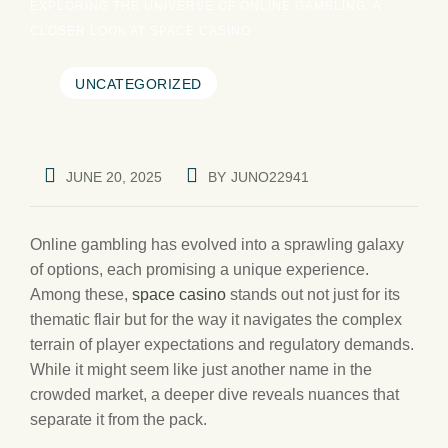
EXPLORING THE UNIVERSE OF ONLINE GAMBLING: A
CLOSER LOOK AT SPACE CASINO
UNCATEGORIZED
JUNE 20, 2025
BY
JUNO22941
Online gambling has evolved into a sprawling galaxy
of options, each promising a unique experience.
Among these,
space casino
stands out not just for its
thematic flair but for the way it navigates the complex
terrain of player expectations and regulatory demands.
While it might seem like just another name in the
crowded market, a deeper dive reveals nuances that
separate it from the pack.