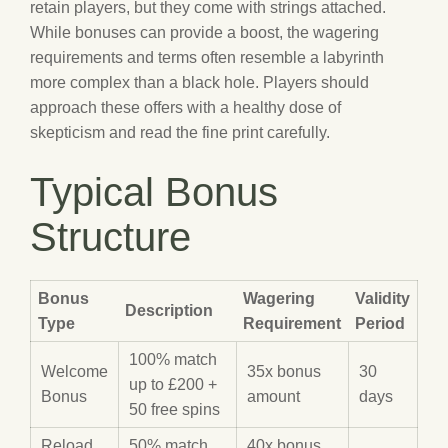
retain players, but they come with strings attached.
While bonuses can provide a boost, the wagering
requirements and terms often resemble a labyrinth
more complex than a black hole. Players should
approach these offers with a healthy dose of
skepticism and read the fine print carefully.
Typical Bonus
Structure
Bonus
Wagering
Validity
Description
Type
Requirement
Period
100% match
Welcome
35x bonus
30
up to £200 +
Bonus
amount
days
50 free spins
Reload
50% match
40x bonus