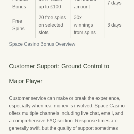
7 days
Bonus
up to £100
amount
20 free spins
30x
Free
on selected
winnings
3 days
Spins
slots
from spins
Space Casino Bonus Overview
Customer Support: Ground Control to
Major Player
Customer service can make or break the experience,
especially when real money is involved. Space Casino
offers multiple channels including live chat, email, and
a comprehensive FAQ section. Response times are
generally swift, but the quality of support sometimes