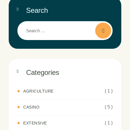
Search
Categories
( 1 )
AGRICULTURE
( 5 )
CASINO
( 1 )
EXTENSIVE