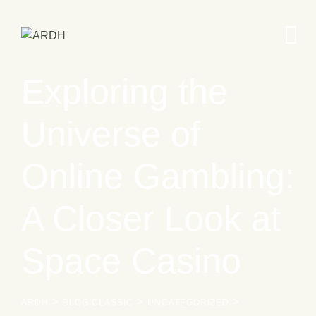
Skip
to
content
Exploring the
Universe of
Online Gambling:
A Closer Look at
Space Casino
>
>
>
ARDH
BLOG CLASSIC
UNCATEGORIZED