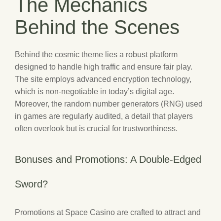
The Mechanics
Behind the Scenes
Behind the cosmic theme lies a robust platform
designed to handle high traffic and ensure fair play.
The site employs advanced encryption technology,
which is non-negotiable in today’s digital age.
Moreover, the random number generators (RNG) used
in games are regularly audited, a detail that players
often overlook but is crucial for trustworthiness.
Bonuses and Promotions: A Double-Edged
Sword?
Promotions at Space Casino are crafted to attract and