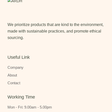
We prioritize products that are kind to the environment,
made with sustainable practices, and promote ethical
sourcing.
Useful Link
Company
About
Contact
Working Time
Mon - Fri: 9.00am - 5.00pm