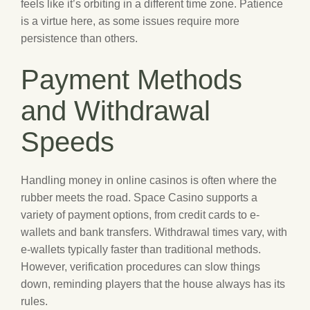
feels like it’s orbiting in a different time zone. Patience
is a virtue here, as some issues require more
persistence than others.
Payment Methods
and Withdrawal
Speeds
Handling money in online casinos is often where the
rubber meets the road. Space Casino supports a
variety of payment options, from credit cards to e-
wallets and bank transfers. Withdrawal times vary, with
e-wallets typically faster than traditional methods.
However, verification procedures can slow things
down, reminding players that the house always has its
rules.