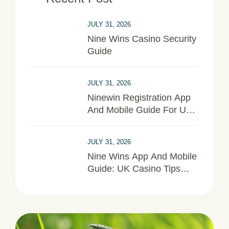
JULY 31, 2026
Nine Wins Casino Security
Guide
JULY 31, 2026
Ninewin Registration App
And Mobile Guide For UK
Players
JULY 31, 2026
Nine Wins App And Mobile
Guide: UK Casino Tips
And Tricks