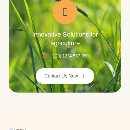
Innovative Solutions for
agriculture
+(123) 1234-567-8901
Contact Us Now