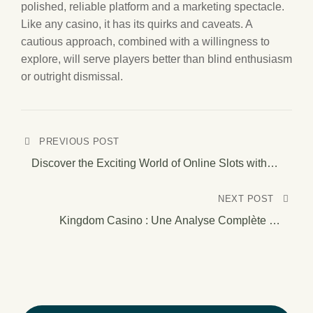
polished, reliable platform and a marketing spectacle.
Like any casino, it has its quirks and caveats. A
cautious approach, combined with a willingness to
explore, will serve players better than blind enthusiasm
or outright dismissal.
Post
PREVIOUS POST
navigation
Discover the Exciting World of Online Slots with
Instaspin
NEXT POST
Kingdom Casino : Une Analyse Complète de
Cette Plateforme de Jeu en Ligne