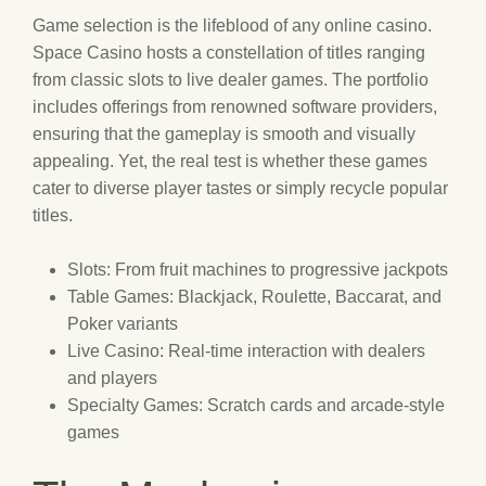
Game selection is the lifeblood of any online casino.
Space Casino hosts a constellation of titles ranging
from classic slots to live dealer games. The portfolio
includes offerings from renowned software providers,
ensuring that the gameplay is smooth and visually
appealing. Yet, the real test is whether these games
cater to diverse player tastes or simply recycle popular
titles.
Slots: From fruit machines to progressive jackpots
Table Games: Blackjack, Roulette, Baccarat, and
Poker variants
Live Casino: Real-time interaction with dealers
and players
Specialty Games: Scratch cards and arcade-style
games