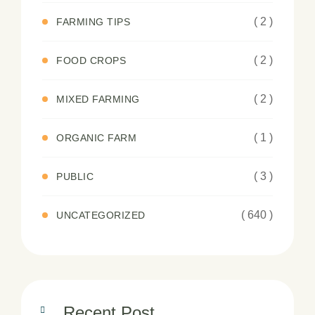
( 2 )
FARMING TIPS
( 2 )
FOOD CROPS
( 2 )
MIXED FARMING
( 1 )
ORGANIC FARM
( 3 )
PUBLIC
( 640 )
UNCATEGORIZED
Recent Post