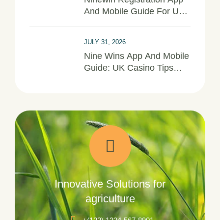
And Mobile Guide For UK
Players
JULY 31, 2026
Nine Wins App And Mobile
Guide: UK Casino Tips
And Tricks
Innovative Solutions for
agriculture