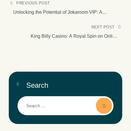
PREVIOUS POST
navigation
Unlocking the Potential of Jokaroom VIP: A
Strategic Guide for Discerning Players
NEXT POST
King Billy Casino: A Royal Spin on Online
Gambling
Search