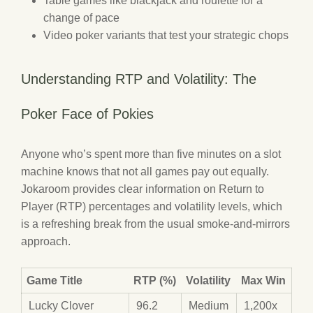
Table games like blackjack and roulette for a
change of pace
Video poker variants that test your strategic chops
Understanding RTP and Volatility: The
Poker Face of Pokies
Anyone who’s spent more than five minutes on a slot
machine knows that not all games pay out equally.
Jokaroom provides clear information on Return to
Player (RTP) percentages and volatility levels, which
is a refreshing break from the usual smoke-and-mirrors
approach.
Game Title
RTP (%)
Volatility
Max Win
Lucky Clover
96.2
Medium
1,200x