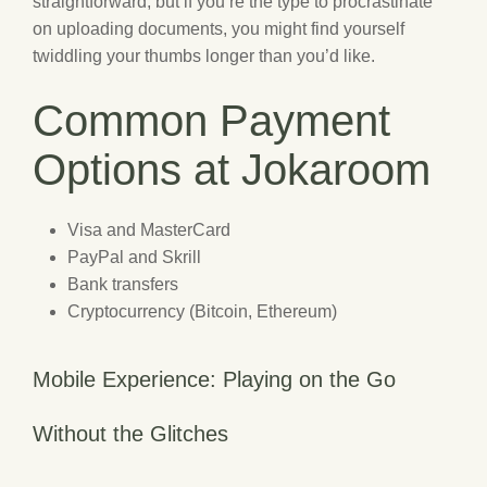
straightforward, but if you’re the type to procrastinate
on uploading documents, you might find yourself
twiddling your thumbs longer than you’d like.
Common Payment
Options at Jokaroom
Visa and MasterCard
PayPal and Skrill
Bank transfers
Cryptocurrency (Bitcoin, Ethereum)
Mobile Experience: Playing on the Go
Without the Glitches