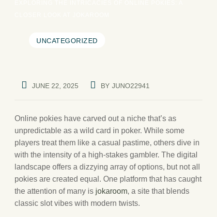
EXPLORING THE INTRICACIES OF ONLINE POKIES: A
CLOSER LOOK AT JOKAROOM
UNCATEGORIZED
JUNE 22, 2025
BY
JUNO22941
Online pokies have carved out a niche that’s as
unpredictable as a wild card in poker. While some
players treat them like a casual pastime, others dive in
with the intensity of a high-stakes gambler. The digital
landscape offers a dizzying array of options, but not all
pokies are created equal. One platform that has caught
the attention of many is
jokaroom
, a site that blends
classic slot vibes with modern twists.