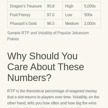
Dragon’s Treasure
95.8
High
5,000x
Fruit Frenzy
97.0
Low
500x
Pharaoh’s Gold
96.5
Medium
2,000x
Sample RTP and Volatility of Popular Jokaroom
Pokies
Why Should You
Care About These
Numbers?
RTP is the theoretical percentage of wagered money
that a slot returns to players over time. Volatility, on the
other hand, tells you how often and how big the wins