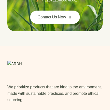
+(123) 1234-567-8901
Contact Us Now
We prioritize products that are kind to the environment,
made with sustainable practices, and promote ethical
sourcing.