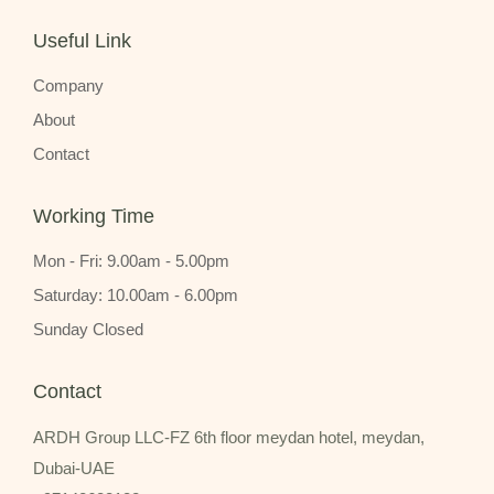
Useful Link
Company
About
Contact
Working Time
Mon - Fri: 9.00am - 5.00pm
Saturday: 10.00am - 6.00pm
Sunday Closed
Contact
ARDH Group LLC-FZ
6th floor meydan hotel, meydan,
Dubai-UAE