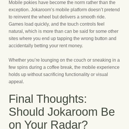
Mobile pokies have become the norm rather than the
exception. Jokaroom’s mobile platform doesn’t pretend
to reinvent the wheel but delivers a smooth ride.
Games load quickly, and the touch controls feel
natural, which is more than can be said for some other
sites where you end up tapping the wrong button and
accidentally betting your rent money.
Whether you’re lounging on the couch or sneaking in a
few spins during a coffee break, the mobile experience
holds up without sacrificing functionality or visual
appeal.
Final Thoughts:
Should Jokaroom Be
on Your Radar?