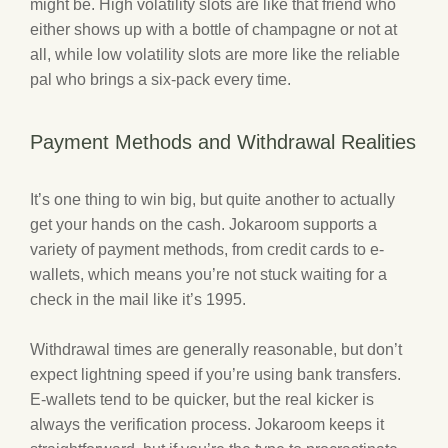
might be. High volatility slots are like that friend who
either shows up with a bottle of champagne or not at
all, while low volatility slots are more like the reliable
pal who brings a six-pack every time.
Payment Methods and Withdrawal Realities
It’s one thing to win big, but quite another to actually
get your hands on the cash. Jokaroom supports a
variety of payment methods, from credit cards to e-
wallets, which means you’re not stuck waiting for a
check in the mail like it’s 1995.
Withdrawal times are generally reasonable, but don’t
expect lightning speed if you’re using bank transfers.
E-wallets tend to be quicker, but the real kicker is
always the verification process. Jokaroom keeps it