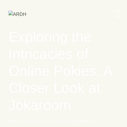
Skip
to
content
Exploring the
Intricacies of
Online Pokies: A
Closer Look at
Jokaroom
>
>
>
ARDH
BLOG CLASSIC
UNCATEGORIZED