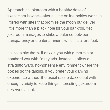
Approaching jokaroom with a healthy dose of
skepticism is wise—after all, the online pokies world is
littered with sites that promise the moon but deliver
little more than a black hole for your bankroll. Yet,
jokaroom manages to strike a balance between
transparency and entertainment, which is a rare feat.
It’s not a site that will dazzle you with gimmicks or
bombard you with flashy ads. Instead, it offers a
straightforward, no-nonsense environment where the
pokies do the talking. If you prefer your gaming
experience without the usual razzle-dazzle but with
enough variety to keep things interesting, jokaroom
deserves a look.
Post