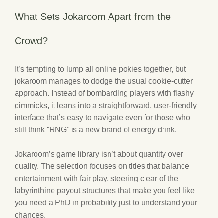
What Sets Jokaroom Apart from the
Crowd?
It’s tempting to lump all online pokies together, but
jokaroom manages to dodge the usual cookie-cutter
approach. Instead of bombarding players with flashy
gimmicks, it leans into a straightforward, user-friendly
interface that’s easy to navigate even for those who
still think “RNG” is a new brand of energy drink.
Jokaroom’s game library isn’t about quantity over
quality. The selection focuses on titles that balance
entertainment with fair play, steering clear of the
labyrinthine payout structures that make you feel like
you need a PhD in probability just to understand your
chances.