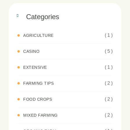
Categories
( 1 )
AGRICULTURE
( 5 )
CASINO
( 1 )
EXTENSIVE
( 2 )
FARMING TIPS
( 2 )
FOOD CROPS
( 2 )
MIXED FARMING