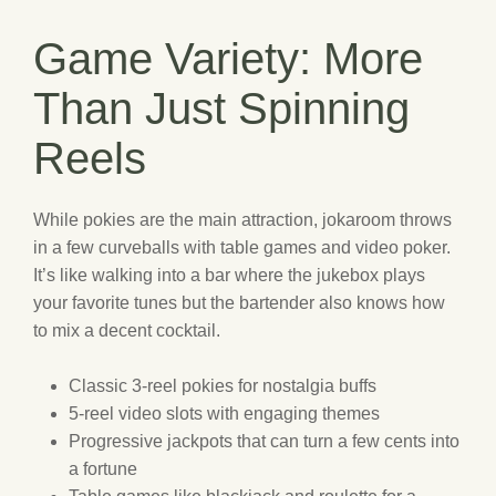
Game Variety: More
Than Just Spinning
Reels
While pokies are the main attraction, jokaroom throws
in a few curveballs with table games and video poker.
It’s like walking into a bar where the jukebox plays
your favorite tunes but the bartender also knows how
to mix a decent cocktail.
Classic 3-reel pokies for nostalgia buffs
5-reel video slots with engaging themes
Progressive jackpots that can turn a few cents into
a fortune