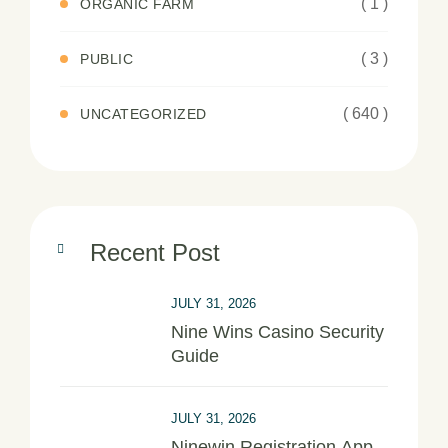
( 1 )
ORGANIC FARM
( 3 )
PUBLIC
( 640 )
UNCATEGORIZED
Recent Post
JULY 31, 2026
Nine Wins Casino Security
Guide
JULY 31, 2026
Ninewin Registration App