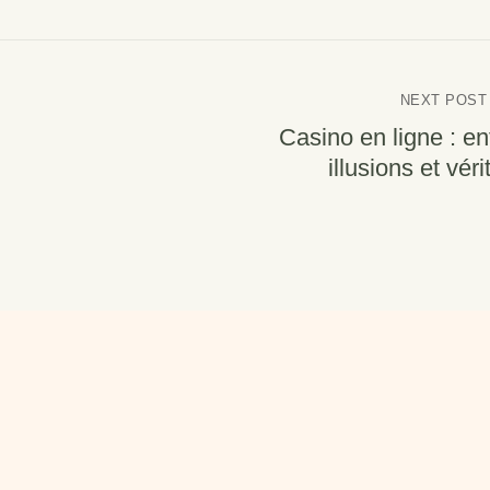
NEXT POST
Casino en ligne : en
illusions et véri