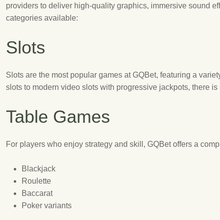
providers to deliver high-quality graphics, immersive sound 
categories available:
Slots
Slots are the most popular games at GQBet, featuring a variet
slots to modern video slots with progressive jackpots, there is 
Table Games
For players who enjoy strategy and skill, GQBet offers a comp
Blackjack
Roulette
Baccarat
Poker variants