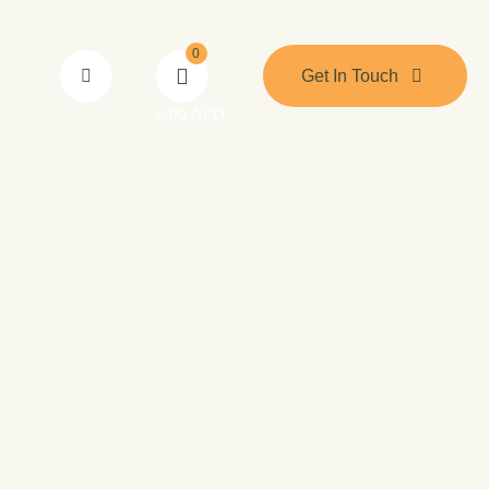
0
Get In Touch
0.00
AED