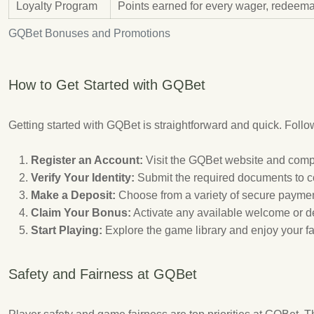
Loyalty Program
Points earned for every wager, redeema
GQBet Bonuses and Promotions
How to Get Started with GQBet
Getting started with GQBet is straightforward and quick. Follo
Register an Account:
Visit the GQBet website and comple
Verify Your Identity:
Submit the required documents to co
Make a Deposit:
Choose from a variety of secure paymen
Claim Your Bonus:
Activate any available welcome or dep
Start Playing:
Explore the game library and enjoy your f
Safety and Fairness at GQBet