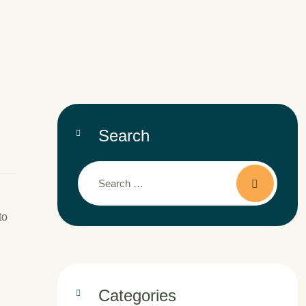
Search
to
Categories