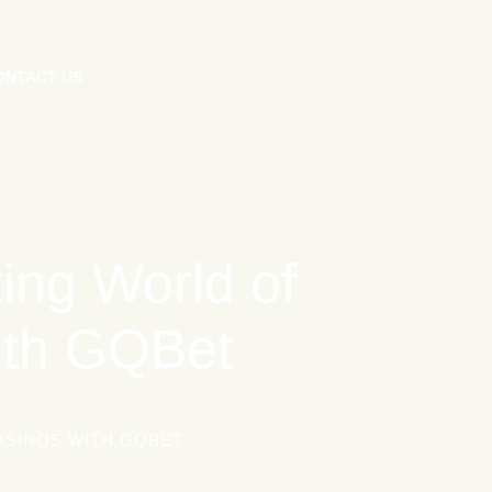
ONTACT US
ting World of
ith GQBet
ASINOS WITH GQBET