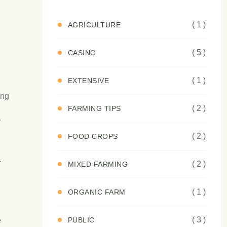
( 1 )
AGRICULTURE
( 5 )
CASINO
( 1 )
EXTENSIVE
ing
( 2 )
FARMING TIPS
y
( 2 )
FOOD CROPS
.
( 2 )
MIXED FARMING
( 1 )
ORGANIC FARM
( 3 )
e
PUBLIC