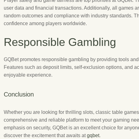
Player safety and game fairness are top priorities at GQBet.
user data and financial transactions. Additionally, all games 
random outcomes and compliance with industry standards. Thi
confidence among players worldwide.
Responsible Gambling
GQBet promotes responsible gambling by providing tools and r
Features such as deposit limits, self-exclusion options, and a
enjoyable experience.
Conclusion
Whether you are looking for thrilling slots, classic table gam
comprehensive and reliable platform to meet your gaming needs.
emphasis on security, GQBet is an excellent choice for anyone
discover the excitement that awaits at
gqbet
.