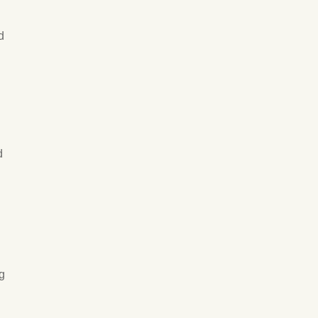
d
d
g