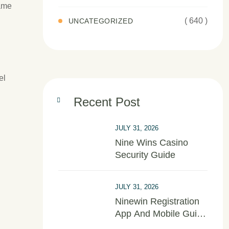
game
( 640 )
UNCATEGORIZED
el
Recent Post
JULY 31, 2026
Nine Wins Casino
Security Guide
JULY 31, 2026
Ninewin Registration
App And Mobile Guide
For UK Players