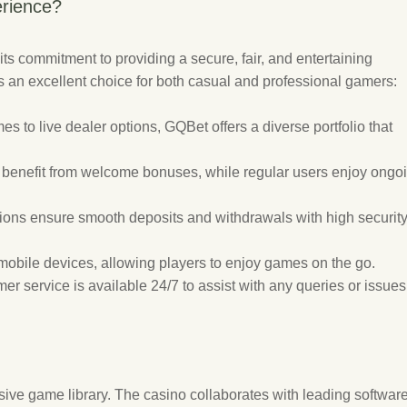
rience?
ts commitment to providing a secure, fair, and entertaining
 an excellent choice for both casual and professional gamers:
s to live dealer options, GQBet offers a diverse portfolio that
benefit from welcome bonuses, while regular users enjoy ongo
ions ensure smooth deposits and withdrawals with high securit
 mobile devices, allowing players to enjoy games on the go.
 service is available 24/7 to assist with any queries or issues
ensive game library. The casino collaborates with leading softwar