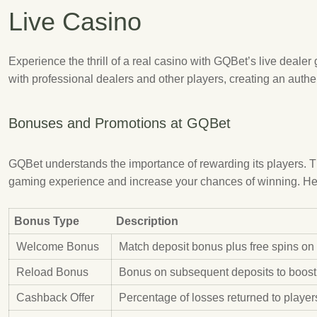
Live Casino
Experience the thrill of a real casino with GQBet’s live deale
with professional dealers and other players, creating an auth
Bonuses and Promotions at GQBet
GQBet understands the importance of rewarding its players. T
gaming experience and increase your chances of winning. H
Bonus Type
Description
Welcome Bonus
Match deposit bonus plus free spins on 
Reload Bonus
Bonus on subsequent deposits to boost 
Cashback Offer
Percentage of losses returned to playe