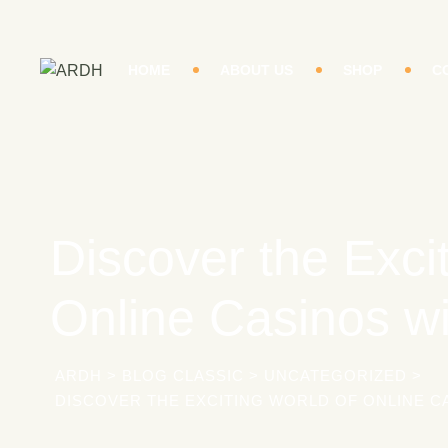
Skip
to
content
HOME
ABOUT US
SHOP
C
Discover the Exci
Online Casinos w
ARDH
>
BLOG CLASSIC
>
UNCATEGORIZED
>
DISCOVER THE EXCITING WORLD OF ONLINE C