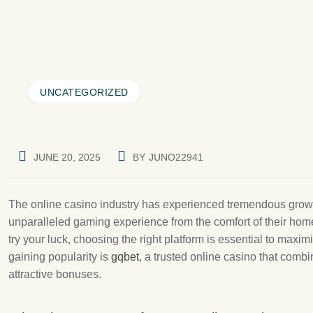
UNCATEGORIZED
JUNE 20, 2025
BY
JUNO22941
The online casino industry has experienced tremendous growth
unparalleled gaming experience from the comfort of their h
try your luck, choosing the right platform is essential to max
gaining popularity is
gqbet
, a trusted online casino that comb
attractive bonuses.