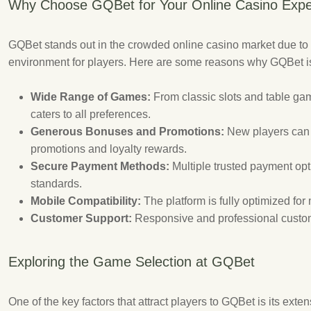
Why Choose GQBet for Your Online Casino Expe
GQBet stands out in the crowded online casino market due to i
environment for players. Here are some reasons why GQBet is
Wide Range of Games:
From classic slots and table game
caters to all preferences.
Generous Bonuses and Promotions:
New players can 
promotions and loyalty rewards.
Secure Payment Methods:
Multiple trusted payment opt
standards.
Mobile Compatibility:
The platform is fully optimized for
Customer Support:
Responsive and professional customer
Exploring the Game Selection at GQBet
One of the key factors that attract players to GQBet is its ext