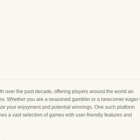
 over the past decade, offering players around the world an
omes. Whether you are a seasoned gambler or a newcomer eager 
imize your enjoyment and potential winnings. One such platform
ines a vast selection of games with user-friendly features and