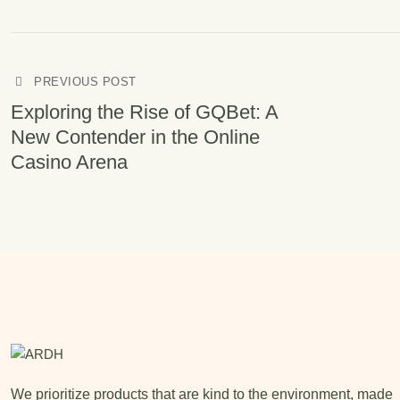
Post
PREVIOUS POST
navigation
Exploring the Rise of GQBet: A
New Contender in the Online
Casino Arena
We prioritize products that are kind to the environment, made