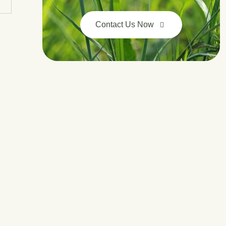
Contact Us Now