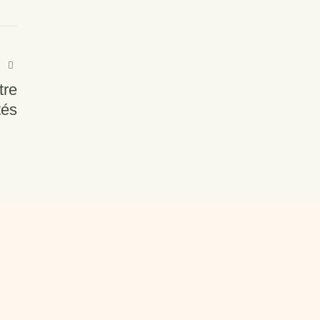
tre
tés