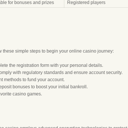
ble for bonuses and prizes
Registered players
w these simple steps to begin your online casino journey:
te the registration form with your personal details.
mply with regulatory standards and ensure account security.
t methods to fund your account.
osit bonuses to boost your initial bankroll.
avorite casino games.