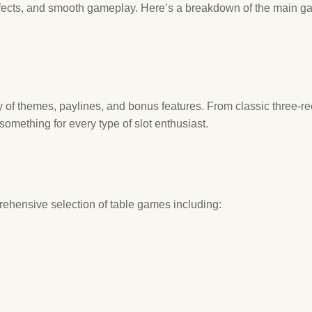
effects, and smooth gameplay. Here’s a breakdown of the main 
y of themes, paylines, and bonus features. From classic three-re
something for every type of slot enthusiast.
rehensive selection of table games including: