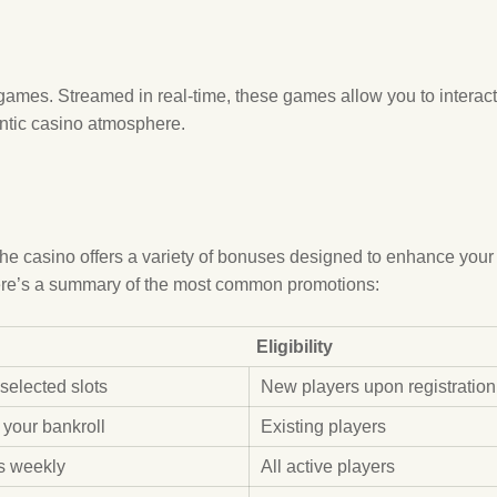
r games. Streamed in real-time, these games allow you to interact
entic casino atmosphere.
he casino offers a variety of bonuses designed to enhance your
ere’s a summary of the most common promotions:
Eligibility
selected slots
New players upon registration
your bankroll
Existing players
rs weekly
All active players