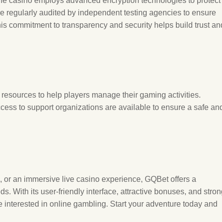
 The casino employs advanced encryption technologies to protect
are regularly audited by independent testing agencies to ensure
s commitment to transparency and security helps build trust an
esources to help players manage their gaming activities.
ccess to support organizations are available to ensure a safe an
es, or an immersive live casino experience, GQBet offers a
 With its user-friendly interface, attractive bonuses, and stron
 interested in online gambling. Start your adventure today and