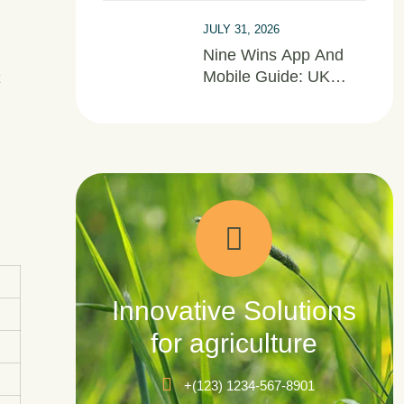
JULY 31, 2026
Nine Wins App And
Mobile Guide: UK
Casino Tips And
Tricks
Innovative Solutions
for agriculture
+(123) 1234-567-8901