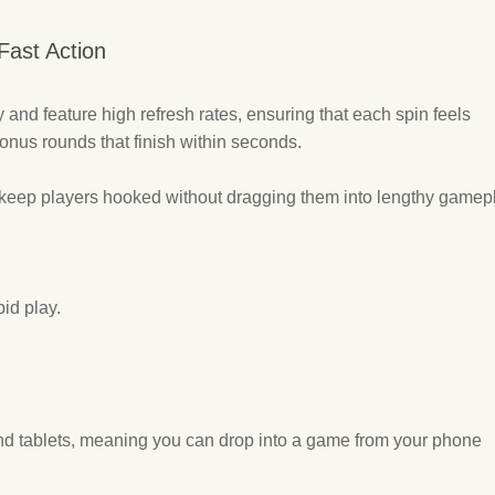
Fast Action
and feature high refresh rates, ensuring that each spin feels
nus rounds that finish within seconds.
 to keep players hooked without dragging them into lengthy gamep
pid play.
nd tablets, meaning you can drop into a game from your phone