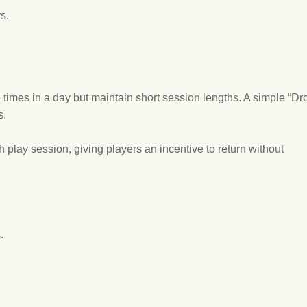
s.
e times in a day but maintain short session lengths. A simple “Dr
s.
play session, giving players an incentive to return without
.