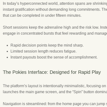
In today’s hyperconnected world, attention spans are shrinking 
instant gratification without demanding long commitments. T
that can be completed in under fifteen minutes.
Short sessions keep the adrenaline high and the risk low. Inst
engage in concentrated bursts that feel rewarding and manag
Rapid decision points keep the mind sharp.
Limited session length reduces fatigue.
Instant payouts boost the sense of accomplishment.
The Pokies Interface: Designed for Rapid Play
The platform’s layout is intentionally minimalistic, focusing on
launches the main game screen, and the “Spin” button dominat
Navigation is streamlined: from the home page you can jump s