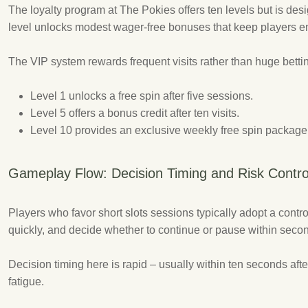
The loyalty program at The Pokies offers ten levels but is des
level unlocks modest wager‑free bonuses that keep players en
The VIP system rewards frequent visits rather than huge betting
Level 1 unlocks a free spin after five sessions.
Level 5 offers a bonus credit after ten visits.
Level 10 provides an exclusive weekly free spin package
Gameplay Flow: Decision Timing and Risk Contro
Players who favor short slots sessions typically adopt a contro
quickly, and decide whether to continue or pause within seco
Decision timing here is rapid – usually within ten seconds aft
fatigue.