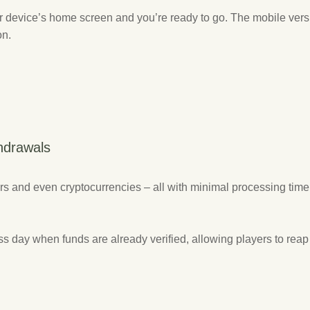
r device’s home screen and you’re ready to go. The mobile vers
on.
thdrawals
rs and even cryptocurrencies – all with minimal processing time
s day when funds are already verified, allowing players to reap