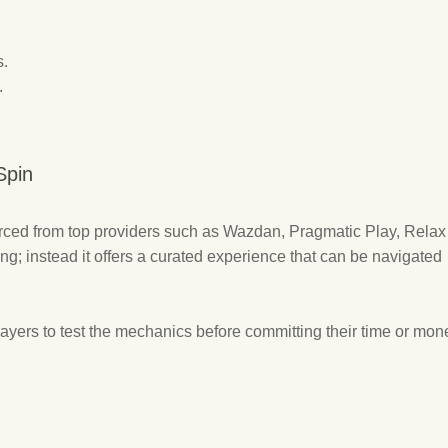
s.
.
Spin
urced from top providers such as Wazdan, Pragmatic Play, Relax
; instead it offers a curated experience that can be navigated
yers to test the mechanics before committing their time or mon
.