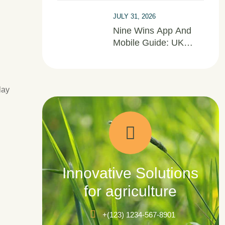
JULY 31, 2026
Nine Wins App And
Mobile Guide: UK
Casino Tips And
Tricks
lay
Innovative Solutions
for agriculture
+(123) 1234-567-8901