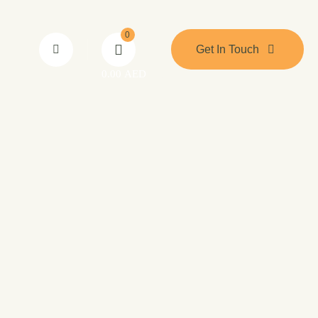
0
Get In Touch
0.00
AED