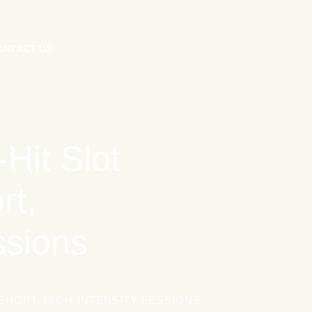
ONTACT US
Hit Slot
rt,
ssions
SHORT, HIGH‑INTENSITY SESSIONS