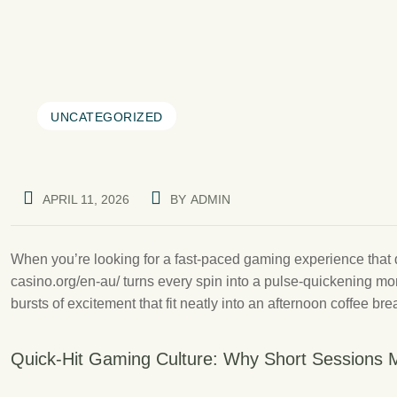
UNCATEGORIZED
APRIL 11, 2026
BY
ADMIN
When you’re looking for a fast‑paced gaming experience that deli
casino.org/en-au/ turns every spin into a pulse‑quickening mom
bursts of excitement that fit neatly into an afternoon coffee b
Quick‑Hit Gaming Culture: Why Short Sessions 