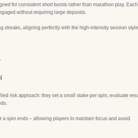
igned for consistent short bursts rather than marathon play. Each
gaged without requiring large deposits.
 streaks, aligning perfectly with the high‑intensity session style
.
l
lled risk approach: they set a small stake per spin, evaluate resu
nds.
er a spin ends – allowing players to maintain focus and avoid