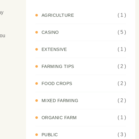
ay
( 1 )
AGRICULTURE
( 5 )
CASINO
you
( 1 )
EXTENSIVE
( 2 )
FARMING TIPS
( 2 )
FOOD CROPS
( 2 )
MIXED FARMING
( 1 )
ORGANIC FARM
( 3 )
PUBLIC