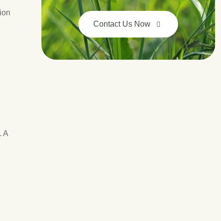
ion
Contact Us Now
. A