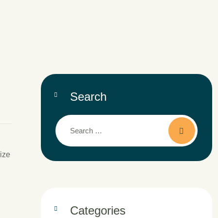
Search
ize
Categories