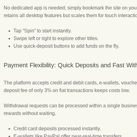
No dedicated app is needed; simply bookmark the site on you
retains all desktop features but scales them for touch interacti
Tap “Spin” to start instantly.
Swipe left or right to explore other titles.
Use quick‑deposit buttons to add funds on the fly.
Payment Flexibility: Quick Deposits and Fast Wi
The platform accepts credit and debit cards, e‑wallets, vouche
deposit fee of only 3% on fiat transactions keeps costs low.
Withdrawal requests can be processed within a single busines
rewards without waiting.
Credit card deposits processed instantly.
E‑wallets like PayPal offer near‑real‑time transfers.