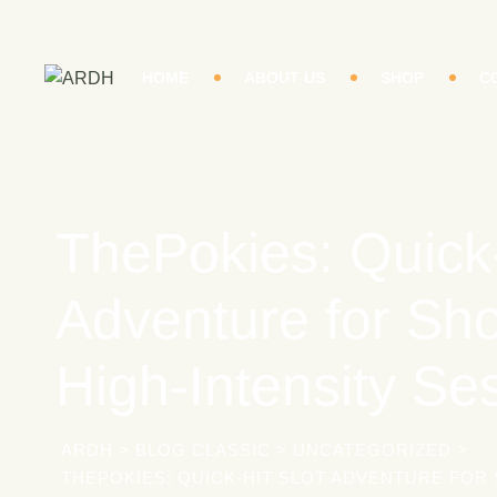
Skip
to
content
HOME
ABOUT US
SHOP
C
ThePokies: Quick‑
Adventure for Sho
High‑Intensity Se
ARDH
>
BLOG CLASSIC
>
UNCATEGORIZED
>
THEPOKIES: QUICK‑HIT SLOT ADVENTURE FOR 