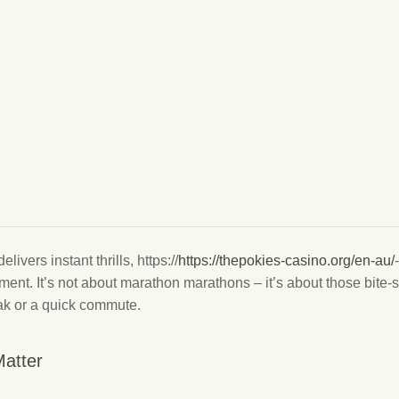
vers instant thrills, https://
https://thepokies-casino.org/en-au/
-
ent. It’s not about marathon marathons – it’s about those bite‑s
reak or a quick commute.
Matter