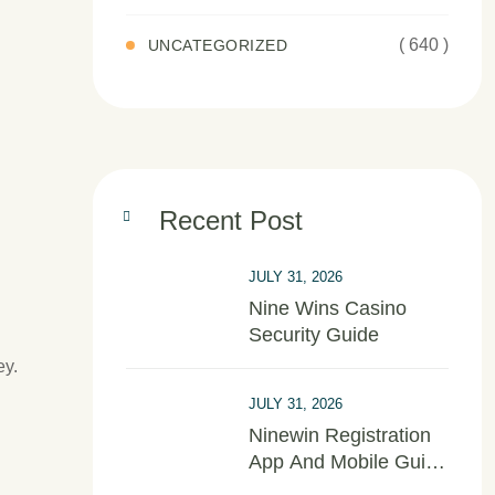
( 640 )
UNCATEGORIZED
Recent Post
JULY 31, 2026
Nine Wins Casino
Security Guide
ey.
JULY 31, 2026
Ninewin Registration
App And Mobile Guide
For UK Players