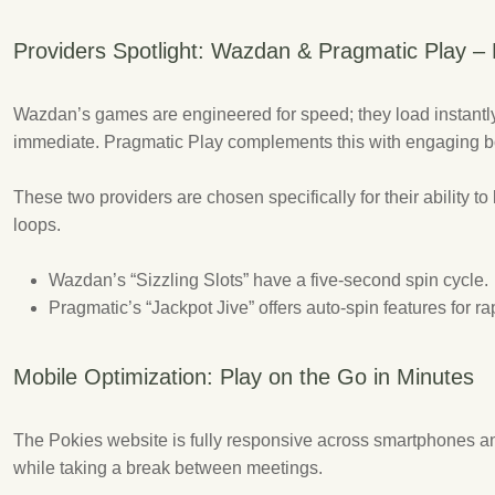
Providers Spotlight: Wazdan & Pragmatic Play – 
Wazdan’s games are engineered for speed; they load instantly 
immediate. Pragmatic Play complements this with engaging bo
These two providers are chosen specifically for their ability
loops.
Wazdan’s “Sizzling Slots” have a five‑second spin cycle.
Pragmatic’s “Jackpot Jive” offers auto‑spin features for ra
Mobile Optimization: Play on the Go in Minutes
The Pokies website is fully responsive across smartphones a
while taking a break between meetings.