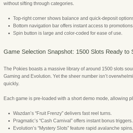
without sifting through categories.
Top‑right corner shows balance and quick‑deposit option
Bottom navigation bar offers instant access to promotions
Spin button is large and color‑coded for ease of use.
Game Selection Snapshot: 1500 Slots Ready to 
The Pokies boasts a massive library of around 1500 slots so
Gaming and Evolution. Yet the sheer number isn’t overwhelming
quickly.
Each game is pre‑loaded with a short demo mode, allowing pla
Wazdan’s “Fruit Frenzy” delivers fast reel turns.
Pragmatic’s “Cash Carnival” offers instant bonus triggers.
Evolution’s “Mystery Slots” feature rapid avalanche spins