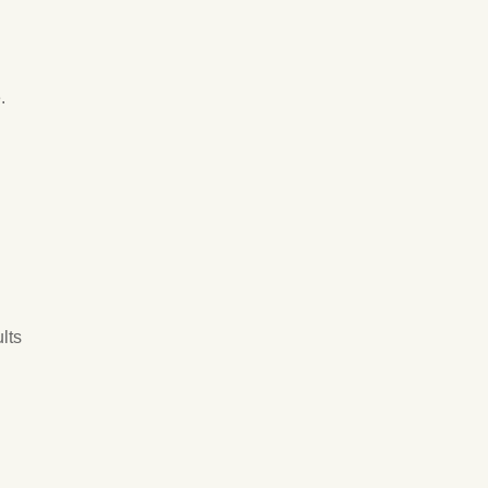
.
lts