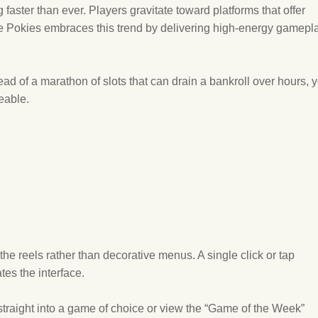
faster than ever. Players gravitate toward platforms that offer
he Pokies embraces this trend by delivering high‑energy gamepl
ead of a marathon of slots that can drain a bankroll over hours, 
eable.
 the reels rather than decorative menus. A single click or tap
es the interface.
traight into a game of choice or view the “Game of the Week”