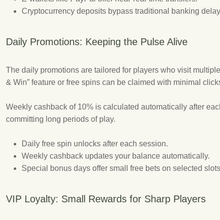
Cryptocurrency deposits bypass traditional banking delay
Daily Promotions: Keeping the Pulse Alive
The daily promotions are tailored for players who visit multipl
& Win” feature or free spins can be claimed with minimal click
Weekly cashback of 10% is calculated automatically after each 
committing long periods of play.
Daily free spin unlocks after each session.
Weekly cashback updates your balance automatically.
Special bonus days offer small free bets on selected slots
VIP Loyalty: Small Rewards for Sharp Players