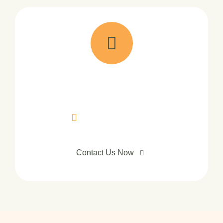
Innovative Solutions for
agriculture
+(123) 1234-567-8901
Contact Us Now