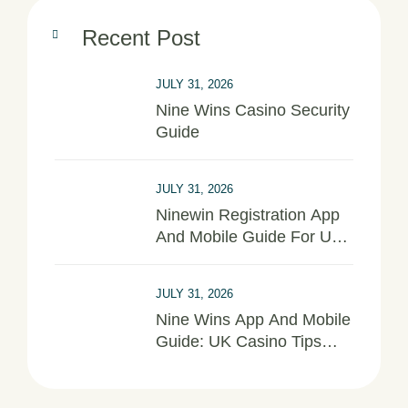
Recent Post
JULY 31, 2026
Nine Wins Casino Security
Guide
JULY 31, 2026
Ninewin Registration App
And Mobile Guide For UK
Players
JULY 31, 2026
Nine Wins App And Mobile
Guide: UK Casino Tips
And Tricks