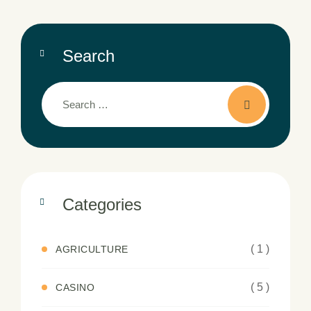
Search
Categories
( 1 )
AGRICULTURE
( 5 )
CASINO