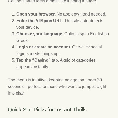
Getting started feels almost like flipping a page:
Open your browser.
No app download needed.
Enter the AllSpins URL.
The site auto‑detects
your device.
Choose your language.
Options span English to
Greek.
Login or create an account.
One‑click social
login speeds things up.
Tap the “Casino” tab.
A grid of categories
appears instantly.
The menu is intuitive, keeping navigation under 30
seconds—perfect for those who want to jump straight
into play.
Quick Slot Picks for Instant Thrills