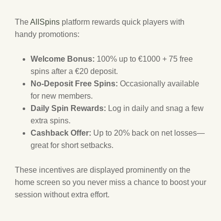
The
AllSpins
platform rewards quick players with
handy promotions:
Welcome Bonus:
100% up to €1000 + 75 free
spins after a €20 deposit.
No‑Deposit Free Spins:
Occasionally available
for new members.
Daily Spin Rewards:
Log in daily and snag a few
extra spins.
Cashback Offer:
Up to 20% back on net losses—
great for short setbacks.
These incentives are displayed prominently on the
home screen so you never miss a chance to boost your
session without extra effort.