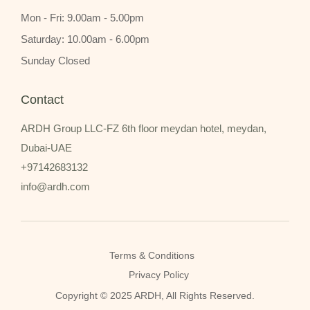
Mon - Fri: 9.00am - 5.00pm
Saturday: 10.00am - 6.00pm
Sunday Closed
Contact
ARDH Group LLC-FZ
6th floor meydan hotel, meydan,
Dubai-UAE
‪+97142683132‬
info@ardh.com
Terms & Conditions
Privacy Policy
Copyright © 2025 ARDH, All Rights Reserved.