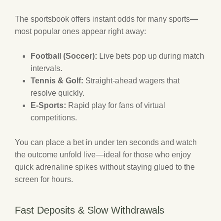
The sportsbook offers instant odds for many sports—
most popular ones appear right away:
Football (Soccer):
Live bets pop up during match
intervals.
Tennis & Golf:
Straight‑ahead wagers that
resolve quickly.
E‑Sports:
Rapid play for fans of virtual
competitions.
You can place a bet in under ten seconds and watch
the outcome unfold live—ideal for those who enjoy
quick adrenaline spikes without staying glued to the
screen for hours.
Fast Deposits & Slow Withdrawals