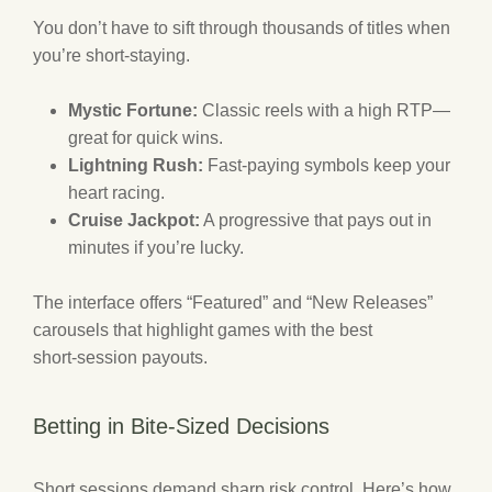
You don’t have to sift through thousands of titles when
you’re short‑staying.
Mystic Fortune:
Classic reels with a high RTP—
great for quick wins.
Lightning Rush:
Fast‑paying symbols keep your
heart racing.
Cruise Jackpot:
A progressive that pays out in
minutes if you’re lucky.
The interface offers “Featured” and “New Releases”
carousels that highlight games with the best
short‑session payouts.
Betting in Bite‑Sized Decisions
Short sessions demand sharp risk control. Here’s how