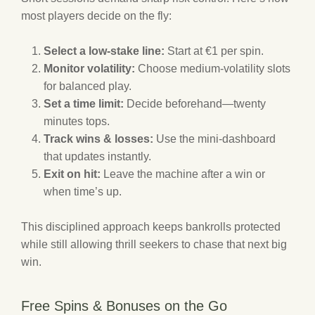
most players decide on the fly:
Select a low‑stake line:
Start at €1 per spin.
Monitor volatility:
Choose medium‑volatility slots
for balanced play.
Set a time limit:
Decide beforehand—twenty
minutes tops.
Track wins & losses:
Use the mini‑dashboard
that updates instantly.
Exit on hit:
Leave the machine after a win or
when time’s up.
This disciplined approach keeps bankrolls protected
while still allowing thrill seekers to chase that next big
win.
Free Spins & Bonuses on the Go