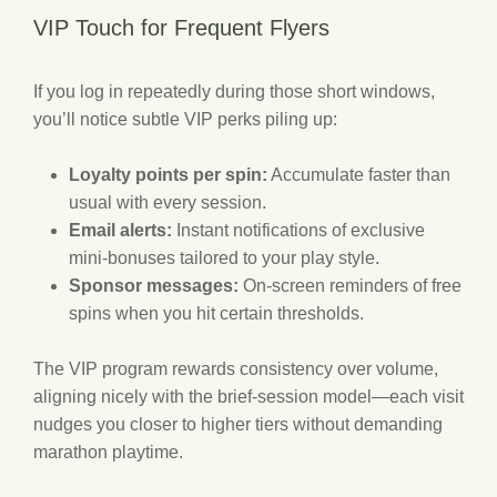
VIP Touch for Frequent Flyers
If you log in repeatedly during those short windows,
you’ll notice subtle VIP perks piling up:
Loyalty points per spin:
Accumulate faster than
usual with every session.
Email alerts:
Instant notifications of exclusive
mini‑bonuses tailored to your play style.
Sponsor messages:
On‑screen reminders of free
spins when you hit certain thresholds.
The VIP program rewards consistency over volume,
aligning nicely with the brief‑session model—each visit
nudges you closer to higher tiers without demanding
marathon playtime.