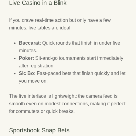
Live Casino in a Blink
If you crave real‑time action but only have a few
minutes, live tables are ideal:
Baccarat:
Quick rounds that finish in under five
minutes.
Poker:
Sit‑and‑go tournaments start immediately
after registration.
Sic Bo:
Fast‑paced bets that finish quickly and let
you move on.
The live interface is lightweight; the camera feed is
smooth even on modest connections, making it perfect
for commuters or quick breaks.
Sportsbook Snap Bets