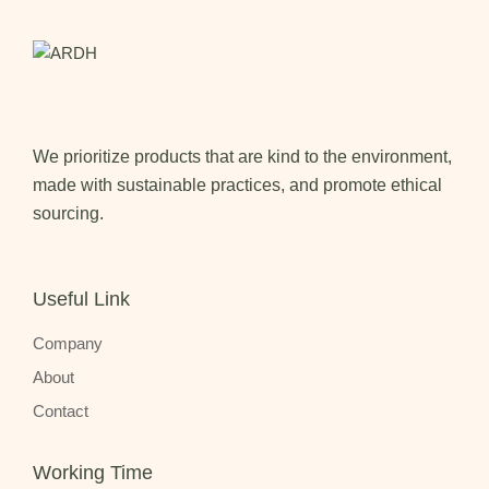
We prioritize products that are kind to the environment,
made with sustainable practices, and promote ethical
sourcing.
Useful Link
Company
About
Contact
Working Time