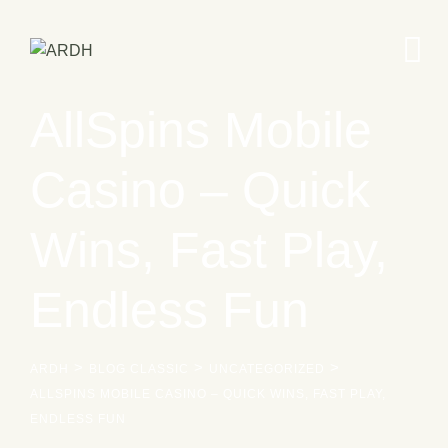
Skip
to
content
AllSpins Mobile
Casino – Quick
Wins, Fast Play,
Endless Fun
>
>
>
ARDH
BLOG CLASSIC
UNCATEGORIZED
ALLSPINS MOBILE CASINO – QUICK WINS, FAST PLAY,
ENDLESS FUN