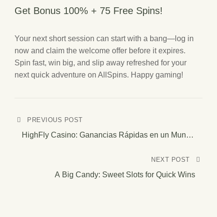
Get Bonus 100% + 75 Free Spins!
Your next short session can start with a bang—log in
now and claim the welcome offer before it expires.
Spin fast, win big, and slip away refreshed for your
next quick adventure on AllSpins. Happy gaming!
Post
PREVIOUS POST
navigation
HighFly Casino: Ganancias Rápidas en un Mundo
de Juegos de Ritmo Acelerado
NEXT POST
A Big Candy: Sweet Slots for Quick Wins