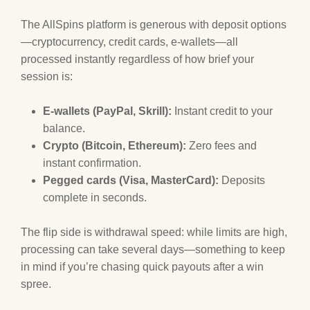
The AllSpins platform is generous with deposit options
—cryptocurrency, credit cards, e‑wallets—all
processed instantly regardless of how brief your
session is:
E‑wallets (PayPal, Skrill):
Instant credit to your
balance.
Crypto (Bitcoin, Ethereum):
Zero fees and
instant confirmation.
Pegged cards (Visa, MasterCard):
Deposits
complete in seconds.
The flip side is withdrawal speed: while limits are high,
processing can take several days—something to keep
in mind if you’re chasing quick payouts after a win
spree.