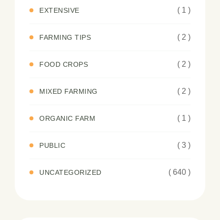
( 1 )
EXTENSIVE
( 2 )
FARMING TIPS
( 2 )
FOOD CROPS
( 2 )
MIXED FARMING
( 1 )
ORGANIC FARM
( 3 )
PUBLIC
( 640 )
UNCATEGORIZED