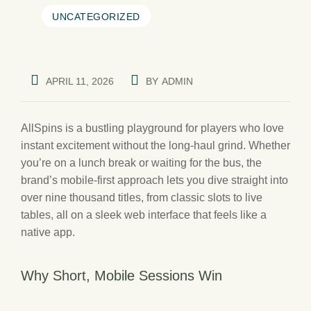
UNCATEGORIZED
APRIL 11, 2026
BY
ADMIN
AllSpins is a bustling playground for players who love
instant excitement without the long‑haul grind. Whether
you’re on a lunch break or waiting for the bus, the
brand’s mobile‑first approach lets you dive straight into
over nine thousand titles, from classic slots to live
tables, all on a sleek web interface that feels like a
native app.
Why Short, Mobile Sessions Win