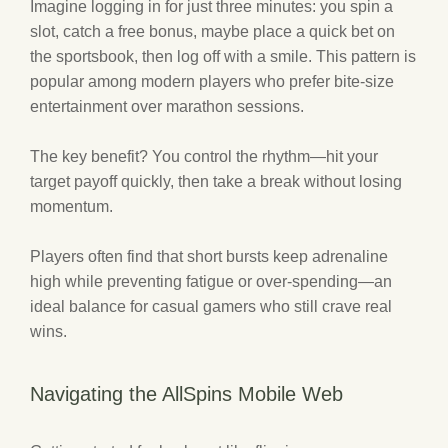
Imagine logging in for just three minutes: you spin a
slot, catch a free bonus, maybe place a quick bet on
the sportsbook, then log off with a smile. This pattern is
popular among modern players who prefer bite‑size
entertainment over marathon sessions.
The key benefit? You control the rhythm—hit your
target payoff quickly, then take a break without losing
momentum.
Players often find that short bursts keep adrenaline
high while preventing fatigue or over‑spending—an
ideal balance for casual gamers who still crave real
wins.
Navigating the AllSpins Mobile Web