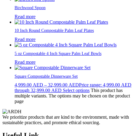
Birchwood Spoon
Read more
10 Inch Round Compostable Palm Leaf Plates
Read more
5 oz Compostable 4 Inch Square Palm Leaf Bowls
Read more
Square Compostable Dinnerware Set
4,999.00
AED
–
32,999.00
AED
Price range: 4,999.00 AED
through 32,999.00 AED
Select options
This product has
multiple variants. The options may be chosen on the product
page
We prioritize products that are kind to the environment, made with
sustainable practices, and promote ethical sourcing.
Useful Link