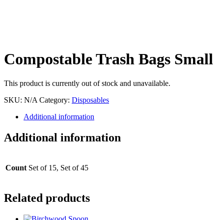
Compostable Trash Bags Small
This product is currently out of stock and unavailable.
SKU:
N/A
Category:
Disposables
Additional information
Additional information
Count
Set of 15, Set of 45
Related products