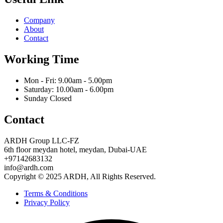
Company
About
Contact
Working Time
Mon - Fri: 9.00am - 5.00pm
Saturday: 10.00am - 6.00pm
Sunday Closed
Contact
ARDH Group LLC-FZ
6th floor meydan hotel, meydan, Dubai-UAE
‪+97142683132‬
info@ardh.com
Copyright © 2025 ARDH, All Rights Reserved.
Terms & Conditions
Privacy Policy