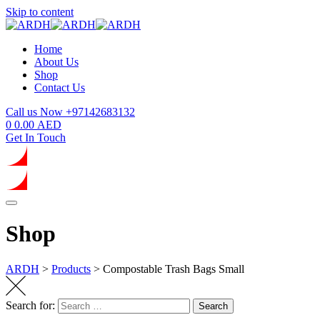
Skip to content
Home
About Us
Shop
Contact Us
Call us Now
+97142683132
0
0.00
AED
Get In Touch
Shop
ARDH
>
Products
>
Compostable Trash Bags Small
Search for:
Search