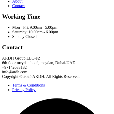
About
Contact
Working Time
Mon - Fri: 9.00am - 5.00pm
Saturday: 10.00am - 6.00pm
Sunday Closed
Contact
ARDH Group LLC-FZ
6th floor meydan hotel, meydan, Dubai-UAE
‪+97142683132‬
info@ardh.com
Copyright © 2025 ARDH, All Rights Reserved.
Terms & Conditions
Privacy Policy