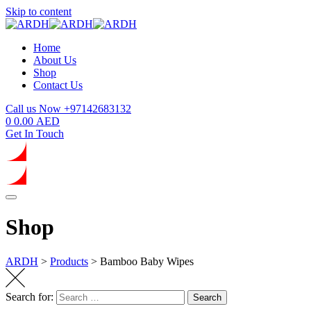
Skip to content
Home
About Us
Shop
Contact Us
Call us Now
+97142683132
0
0.00
AED
Get In Touch
Shop
ARDH
>
Products
>
Bamboo Baby Wipes
Search for:
Search