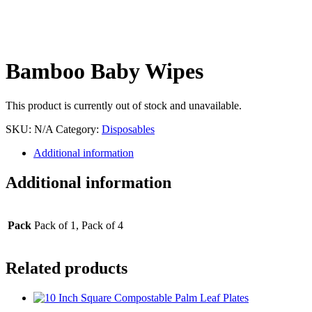
Bamboo Baby Wipes
This product is currently out of stock and unavailable.
SKU:
N/A
Category:
Disposables
Additional information
Additional information
Pack
Pack of 1, Pack of 4
Related products