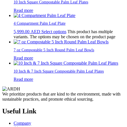
10 Inch Square Compostable Palm Leaf Plates
Read more
4 Compartment Palm Leaf Plate
5,999.00
AED
Select options
This product has multiple
variants. The options may be chosen on the product page
7 oz Compostable 5 Inch Round Palm Leaf Bowls
Read more
10 Inch & 7 Inch Square Compostable Palm Leaf Plates
Read more
We prioritize products that are kind to the environment, made with
sustainable practices, and promote ethical sourcing.
Useful Link
Company