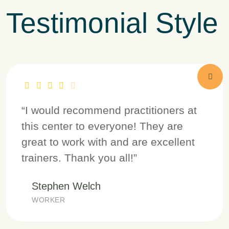
Testimonial Style
“I would recommend practitioners at
this center to everyone! They are
great to work with and are excellent
trainers. Thank you all!”
Stephen Welch
WORKER