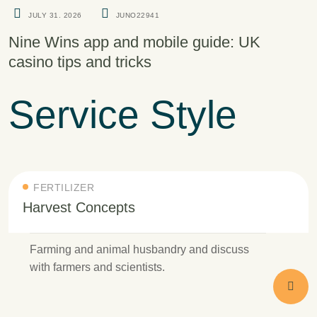
JULY 31. 2026
JUNO22941
Nine Wins app and mobile guide: UK
casino tips and tricks
Service Style
FERTILIZER
Harvest Concepts
Farming and animal husbandry and discuss
with farmers and scientists.