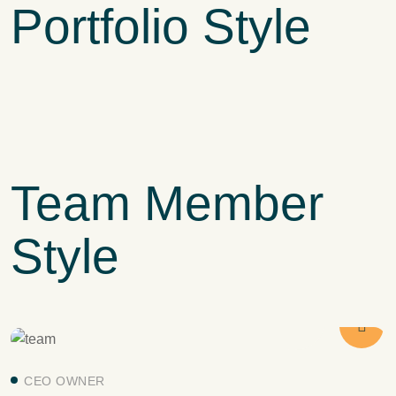
Portfolio Style
PRODUCTION
Fresh and Natural
HARVEST
Agriculture Farming
PLANTATION
Ecological Farming
Team Member
Style
CEO OWNER