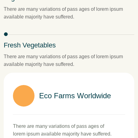
There are many variations of pass ages of lorem ipsum
available majority have suffered.
Fresh Vegetables
There are many variations of pass ages of lorem ipsum
available majority have suffered.
Eco Farms Worldwide
There are many variations of pass ages of
lorem ipsum available majority have suffered.