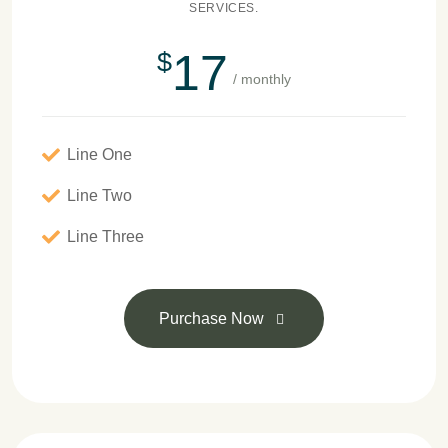
SERVICES.
17
$
/ monthly
Line One
Line Two
Line Three
Purchase Now