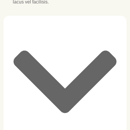
lacus vel facilisis.