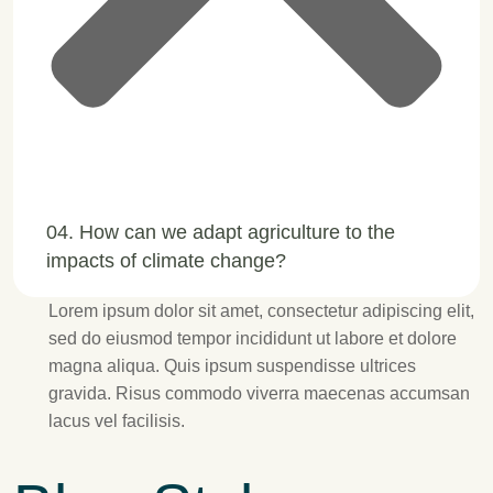
04. How can we adapt agriculture to the
impacts of climate change?
Lorem ipsum dolor sit amet, consectetur adipiscing elit,
sed do eiusmod tempor incididunt ut labore et dolore
magna aliqua. Quis ipsum suspendisse ultrices
gravida. Risus commodo viverra maecenas accumsan
lacus vel facilisis.