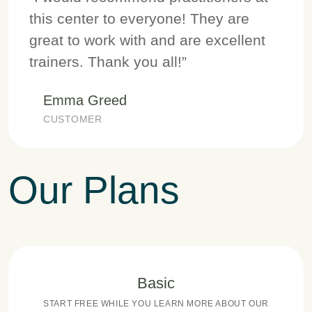
this center to everyone! They are
great to work with and are excellent
trainers. Thank you all!”
Emma Greed
CUSTOMER
Our Plans
Basic
START FREE WHILE YOU LEARN MORE ABOUT OUR