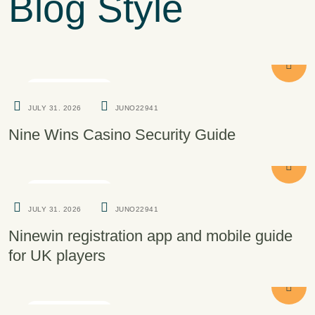
Blog Style
UNCATEGORIZED
JULY 31. 2026
JUNO22941
Nine Wins Casino Security Guide
UNCATEGORIZED
JULY 31. 2026
JUNO22941
Ninewin registration app and mobile guide
for UK players
UNCATEGORIZED