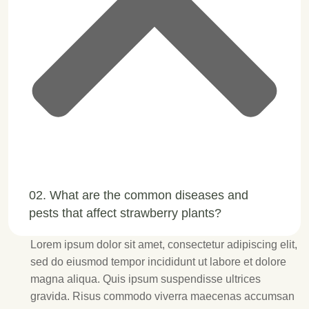
02. What are the common diseases and
pests that affect strawberry plants?
Lorem ipsum dolor sit amet, consectetur adipiscing elit,
sed do eiusmod tempor incididunt ut labore et dolore
magna aliqua. Quis ipsum suspendisse ultrices
gravida. Risus commodo viverra maecenas accumsan