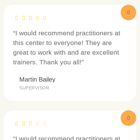
“I would recommend practitioners at
this center to everyone! They are
great to work with and are excellent
trainers. Thank you all!”
Martin Bailey
SUPERVISOR
“I would recommend practitioners at