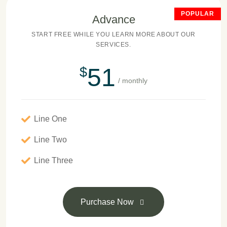
POPULAR
Advance
START FREE WHILE YOU LEARN MORE ABOUT OUR
SERVICES.
51
$
/ monthly
Line One
Line Two
Line Three
Purchase Now