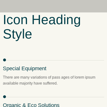
Icon Heading
Style
Special Equipment
There are many variations of pass ages of lorem ipsum
available majority have suffered.
Organic & Eco Solutions