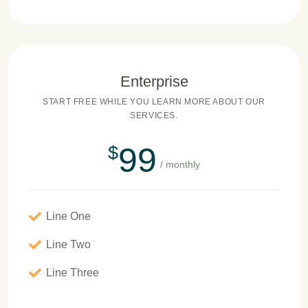
Enterprise
START FREE WHILE YOU LEARN MORE ABOUT OUR
SERVICES.
99
$
/ monthly
Line One
Line Two
Line Three