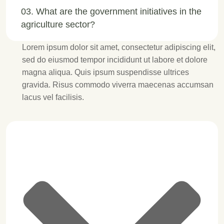
03. What are the government initiatives in the
agriculture sector?
Lorem ipsum dolor sit amet, consectetur adipiscing elit,
sed do eiusmod tempor incididunt ut labore et dolore
magna aliqua. Quis ipsum suspendisse ultrices
gravida. Risus commodo viverra maecenas accumsan
lacus vel facilisis.