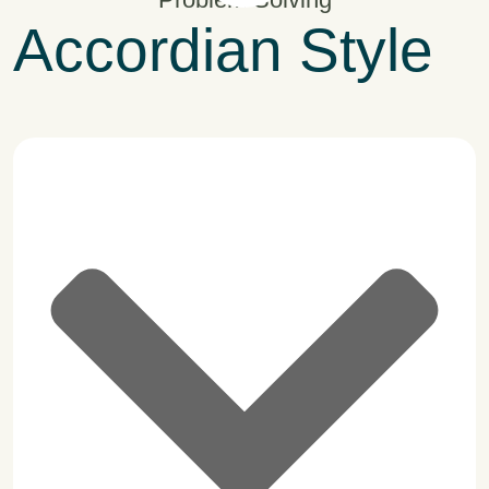
Accordian Style