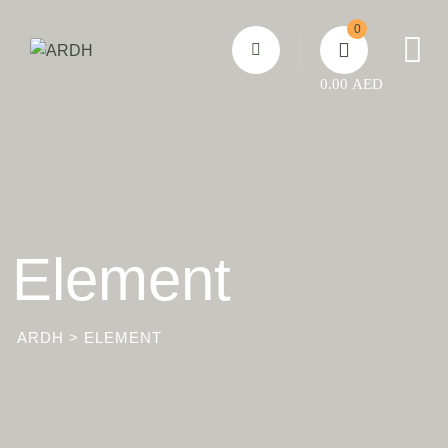
Skip
0
to
content
0.00
AED
Element
ARDH
>
ELEMENT