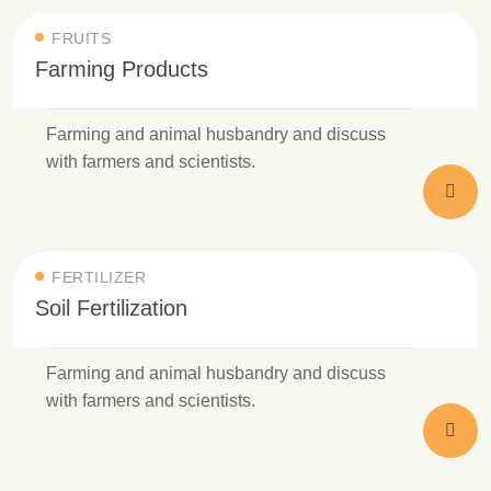
FRUITS
Farming Products
Farming and animal husbandry and discuss
with farmers and scientists.
FERTILIZER
Soil Fertilization
Farming and animal husbandry and discuss
with farmers and scientists.