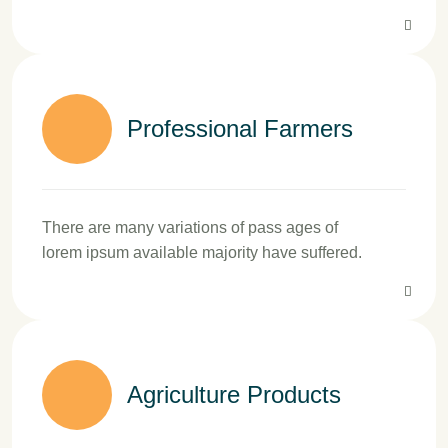
Professional Farmers
There are many variations of pass ages of
lorem ipsum available majority have suffered.
Agriculture Products