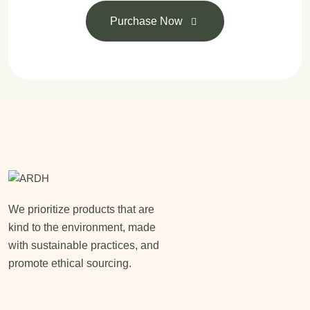
Purchase Now
We prioritize products that are
kind to the environment, made
with sustainable practices, and
promote ethical sourcing.