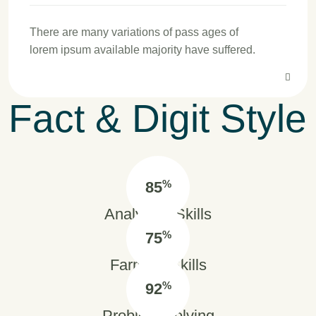
There are many variations of pass ages of
lorem ipsum available majority have suffered.
Fact & Digit Style
%
85
Analytical Skills
%
75
Farming Skills
%
92
Problem Solving