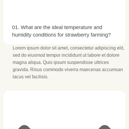
01. What are the ideal temperature and
humidity conditions for strawberry farming?
Lorem ipsum dolor sit amet, consectetur adipiscing elit,
sed do eiusmod tempor incididunt ut labore et dolore
magna aliqua. Quis ipsum suspendisse ultrices
gravida. Risus commodo viverra maecenas accumsan
lacus vel facilisis.