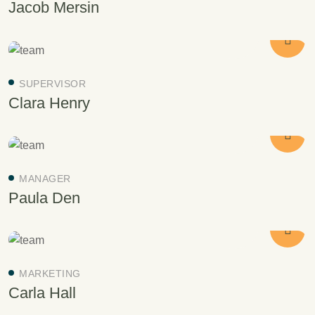
Jacob Mersin
SUPERVISOR
Clara Henry
MANAGER
Paula Den
MARKETING
Carla Hall