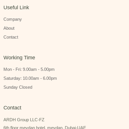
Useful Link
Company
About
Contact
Working Time
Mon - Fri: 9.00am - 5.00pm
Saturday: 10.00am - 6.00pm
Sunday Closed
Contact
ARDH Group LLC-FZ
6th floor meydan hotel, meydan, Dubai-UAE